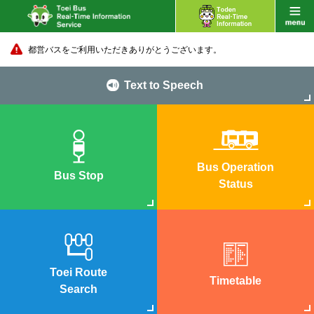
都営バスをご利用いただきありがとうございます。
Text to Speech
Bus Operation
Bus Stop
Status
Toei Route
Timetable
Search