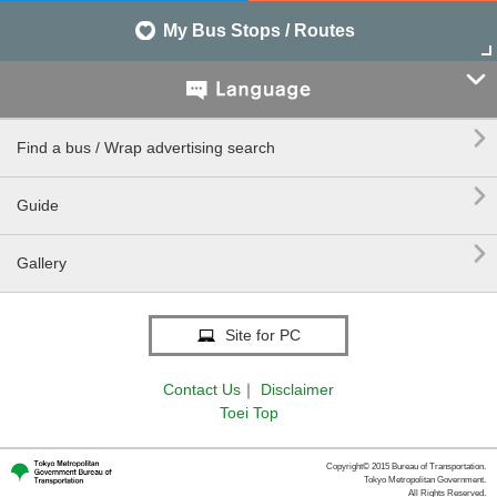
My Bus Stops / Routes


Find a bus / Wrap advertising search

Guide

Gallery
Site for PC
Contact Us
｜
Disclaimer
Toei Top
Copyright© 2015 Bureau of Transportation.
Tokyo Metropolitan Government.
All Rights Reserved.