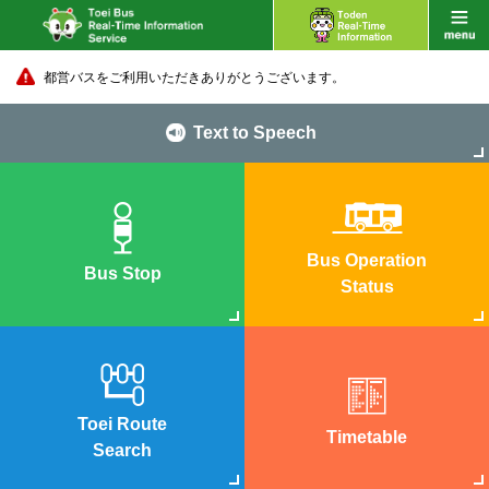
都営バスをご利用いただきありがとうございます。
Text to Speech
Bus Operation
Bus Stop
Status
Toei Route
Timetable
Search