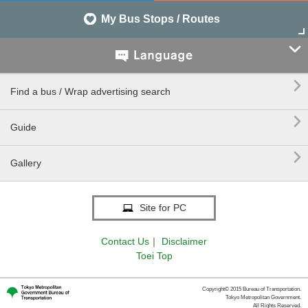
My Bus Stops / Routes


Find a bus / Wrap advertising search

Guide

Gallery
Site for PC
Contact Us
｜
Disclaimer
Toei Top
Copyright© 2015 Bureau of Transportation.
Tokyo Metropolitan Government.
All Rights Reserved.