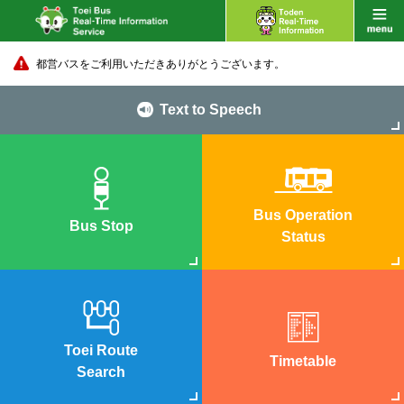
都営バスをご利用いただきありがとうございます。
Text to Speech
Bus Operation
Bus Stop
Status
Toei Route
Timetable
Search