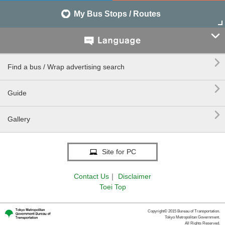
My Bus Stops / Routes


Find a bus / Wrap advertising search

Guide

Gallery
Site for PC
Contact Us
｜
Disclaimer
Toei Top
Copyright© 2015 Bureau of Transportation.
Tokyo Metropolitan Government.
All Rights Reserved.