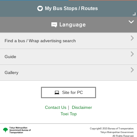
My Bus Stops / Routes


Find a bus / Wrap advertising search

Guide

Gallery
Site for PC
Contact Us
｜
Disclaimer
Toei Top
Copyright© 2015 Bureau of Transportation.
Tokyo Metropolitan Government.
All Rights Reserved.