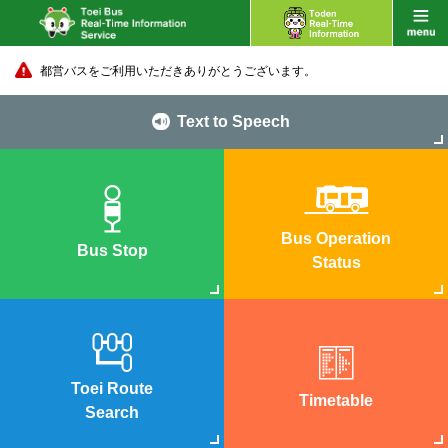
都営バスをご利用いただきありがとうございます。
Text to Speech
Bus Operation
Bus Stop
Status
Toei Route
Timetable
Search