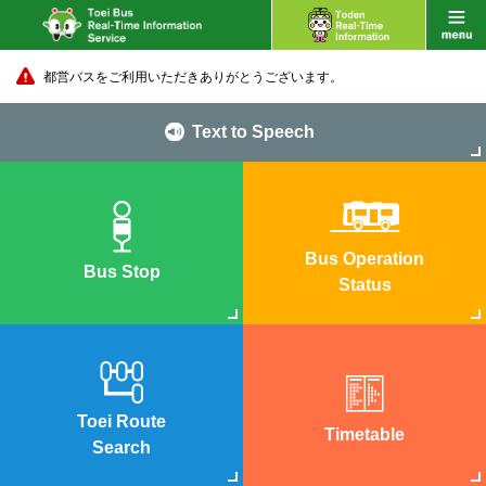
都営バスをご利用いただきありがとうございます。
Text to Speech
Bus Operation
Bus Stop
Status
Toei Route
Timetable
Search