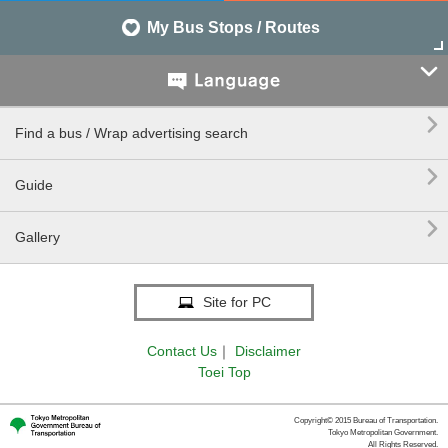
My Bus Stops / Routes


Find a bus / Wrap advertising search

Guide

Gallery
Site for PC
Contact Us
｜
Disclaimer
Toei Top
Copyright© 2015 Bureau of Transportation.
Tokyo Metropolitan Government.
All Rights Reserved.