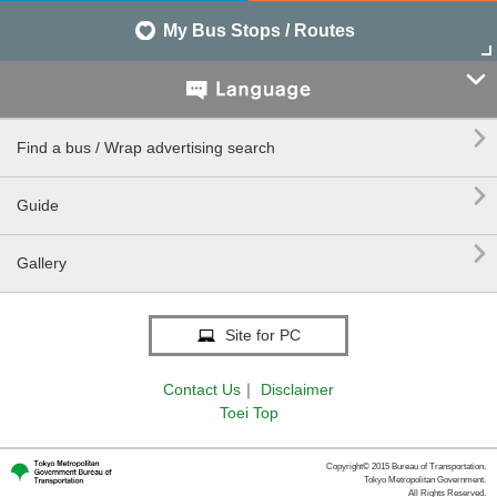
My Bus Stops / Routes


Find a bus / Wrap advertising search

Guide

Gallery
Site for PC
Contact Us
｜
Disclaimer
Toei Top
Copyright© 2015 Bureau of Transportation.
Tokyo Metropolitan Government.
All Rights Reserved.