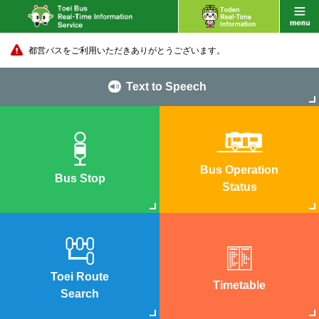
都営バスをご利用いただきありがとうございます。
Text to Speech
Bus Operation
Bus Stop
Status
Toei Route
Timetable
Search