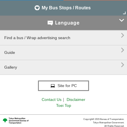
My Bus Stops / Routes


Find a bus / Wrap advertising search

Guide

Gallery
Site for PC
Contact Us
｜
Disclaimer
Toei Top
Copyright© 2015 Bureau of Transportation.
Tokyo Metropolitan Government.
All Rights Reserved.