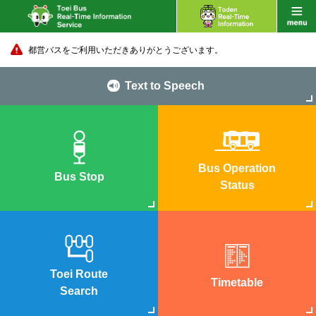
都営バスをご利用いただきありがとうございます。
Text to Speech
Bus Operation
Bus Stop
Status
Toei Route
Timetable
Search