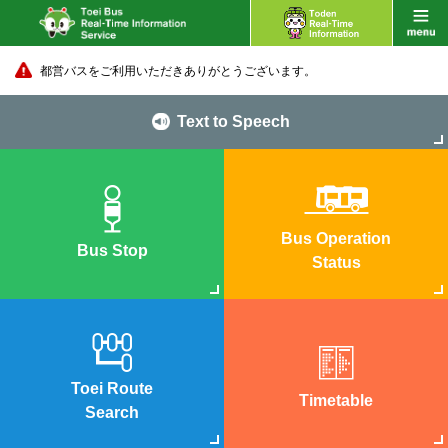
都営バスをご利用いただきありがとうございます。
Text to Speech
Bus Operation
Bus Stop
Status
Toei Route
Timetable
Search