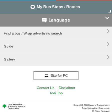
My Bus Stops / Routes


Find a bus / Wrap advertising search

Guide

Gallery
Site for PC
Contact Us
｜
Disclaimer
Toei Top
Copyright© 2015 Bureau of Transportation.
Tokyo Metropolitan Government.
All Rights Reserved.