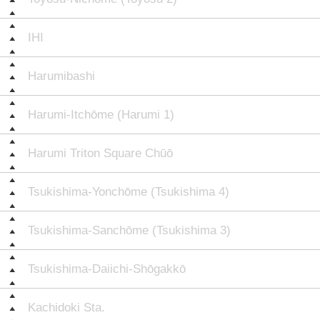
IHI
Harumibashi
Harumi-Itchōme (Harumi 1)
Harumi Triton Square Chūō
Tsukishima-Yonchōme (Tsukishima 4)
Tsukishima-Sanchōme (Tsukishima 3)
Tsukishima-Daiichi-Shōgakkō
Kachidoki Sta.