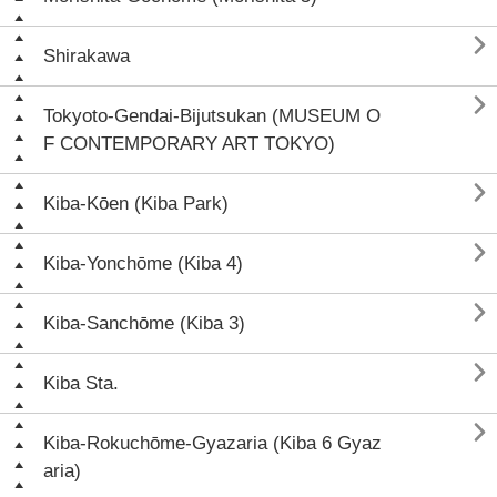

Shirakawa

Tokyoto-Gendai-Bijutsukan (MUSEUM O
F CONTEMPORARY ART TOKYO)

Kiba-Kōen (Kiba Park)

Kiba-Yonchōme (Kiba 4)

Kiba-Sanchōme (Kiba 3)

Kiba Sta.

Kiba-Rokuchōme-Gyazaria (Kiba 6 Gyaz
aria)