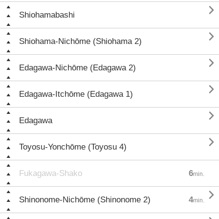

Shiohamabashi

Shiohama-Nichōme (Shiohama 2)

Edagawa-Nichōme (Edagawa 2)

Edagawa-Itchōme (Edagawa 1)

Edagawa

Toyosu-Yonchōme (Toyosu 4)
Fukagawa-Shako
6
min.

Shinonome-Nichōme (Shinonome 2)
4
min.