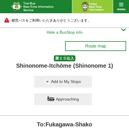
都営バスをご利用いただきありがとうございます。

Hide a BusStop info
Route map
業１０出入
Shinonome-Itchōme (Shinonome 1)
Add to My Stops
Approaching
To:Fukagawa-Shako