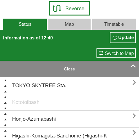
Status
Map
Timetable
Update
Information as of 12:40
Switch to Map

Close

TOKYO SKYTREE Sta.
Kototoibashi

Honjo-Azumabashi

Higashi-Komagata-Sanchōme (Higashi-K