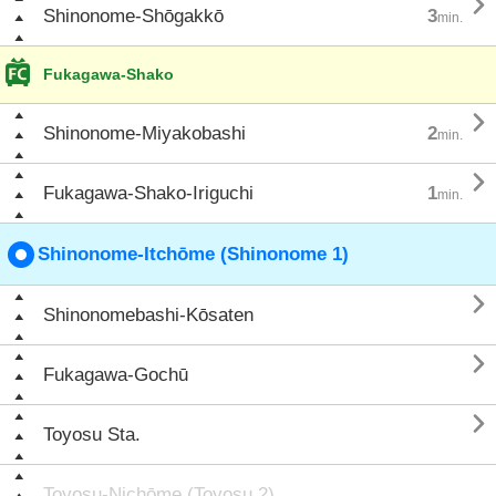

Shinonome-Shōgakkō
3
min.
Fukagawa-Shako

Shinonome-Miyakobashi
2
min.

Fukagawa-Shako-Iriguchi
1
min.
Shinonome-Itchōme (Shinonome 1)

Shinonomebashi-Kōsaten

Fukagawa-Gochū

Toyosu Sta.
Toyosu-Nichōme (Toyosu 2)