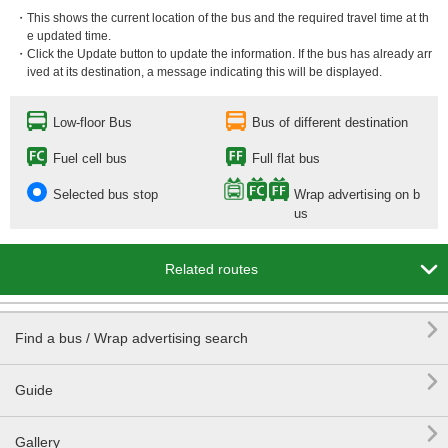
・This shows the current location of the bus and the required travel time at th
e updated time.
・Click the Update button to update the information. If the bus has already arr
ived at its destination, a message indicating this will be displayed.
Low-floor Bus
Bus of different destination
Fuel cell bus
Full flat bus
Selected bus stop
Wrap advertising on b
us

Related routes

Find a bus / Wrap advertising search

Guide

Gallery