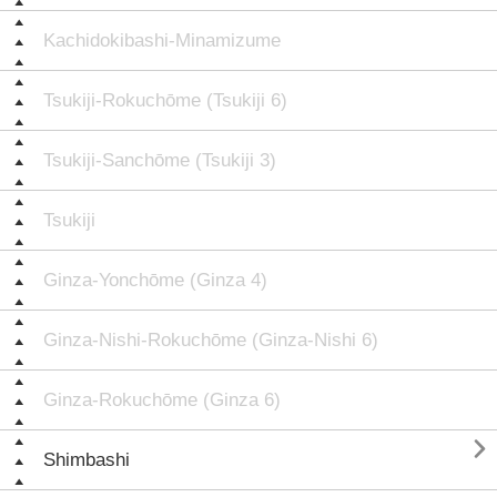
Kachidokibashi-Minamizume
Tsukiji-Rokuchōme (Tsukiji 6)
Tsukiji-Sanchōme (Tsukiji 3)
Tsukiji
Ginza-Yonchōme (Ginza 4)
Ginza-Nishi-Rokuchōme (Ginza-Nishi 6)
Ginza-Rokuchōme (Ginza 6)

Shimbashi