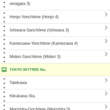
omagata 3)

Honjo-Yonchōme (Honjo 4)

Ishiwara-Sanchōme (Ishiwara 3)

Kamezawa-Yonchōme (Kamezawa 4)

Midori-Sanchōme (Midori 3)
TOKYO SKYTREE Sta.

Tatekawa

Kikukawa Sta.

Morishita-Gochōme (Morishita 5)