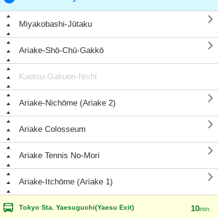

Miyakobashi-Jūtaku

Ariake-Shō-Chū-Gakkō
Kaetsu-Gakuen-Nishi

Ariake-Nichōme (Ariake 2)

Ariake Colosseum

Ariake Tennis No-Mori

Ariake-Itchōme (Ariake 1)
Tokyo Sta. Yaesuguchi(Yaesu Exit)
10
min.