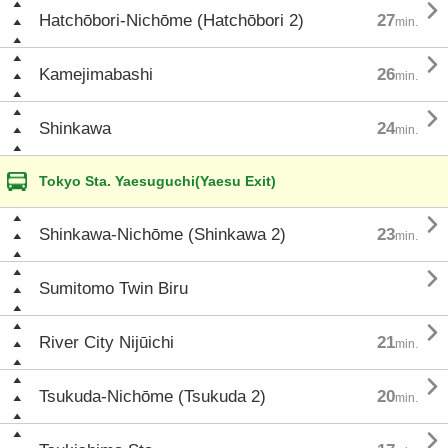

Hatchōbori-Nichōme (Hatchōbori 2)
27
min.

Kamejimabashi
26
min.

Shinkawa
24
min.
Tokyo Sta. Yaesuguchi(Yaesu Exit)

Shinkawa-Nichōme (Shinkawa 2)
23
min.

Sumitomo Twin Biru

River City Nijūichi
21
min.

Tsukuda-Nichōme (Tsukuda 2)
20
min.
