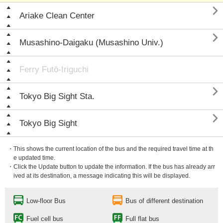

Ariake Clean Center

Musashino-Daigaku (Musashino Univ.)
Ferry Futō-Iriguchi

Tokyo Big Sight Sta.

Tokyo Big Sight
・This shows the current location of the bus and the required travel time at th
e updated time.
・Click the Update button to update the information. If the bus has already arr
ived at its destination, a message indicating this will be displayed.
Low-floor Bus
Bus of different destination
Fuel cell bus
Full flat bus