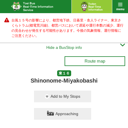
台風１５号の影響により、都営地下鉄、日暮里・舎人ライナー、東京さ
くらトラム(都電荒川線)、都営バス
において遅延や運行本数の減少、運行
の見合わせが発生する可能性があります。
今後の気象情報、運行情報に
ご注意ください。

Hide a BusStop info
Route map
東１６
Shinonome-Miyakobashi
Add to My Stops
Approaching