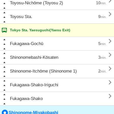

Toyosu-Nichōme (Toyosu 2)
10
min.

Toyosu Sta.
9
min.
Tokyo Sta. Yaesuguchi(Yaesu Exit)

Fukagawa-Gochū
5
min.

Shinonomebashi-Kōsaten
3
min.

Shinonome-Itchōme (Shinonome 1)
2
min.

Fukagawa-Shako-Iriguchi

Fukagawa-Shako
Shinonome-Miyakobashi