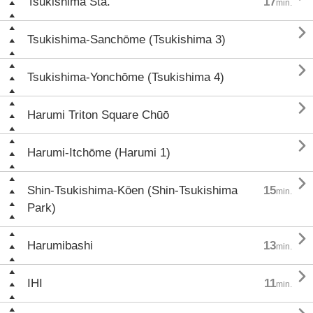
Tsukishima Sta.
17
min.

Tsukishima-Sanchōme (Tsukishima 3)

Tsukishima-Yonchōme (Tsukishima 4)

Harumi Triton Square Chūō

Harumi-Itchōme (Harumi 1)

Shin-Tsukishima-Kōen (Shin-Tsukishima
15
min.
Park)

Harumibashi
13
min.

IHI
11
min.