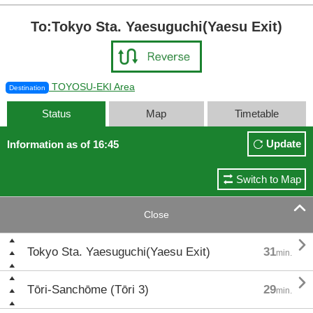
To:Tokyo Sta. Yaesuguchi(Yaesu Exit)
TOYOSU-EKI Area
Destination
Status
Map
Timetable
Update
Information as of 16:45
Switch to Map

Close

Tokyo Sta. Yaesuguchi(Yaesu Exit)
31
min.

Tōri-Sanchōme (Tōri 3)
29
min.