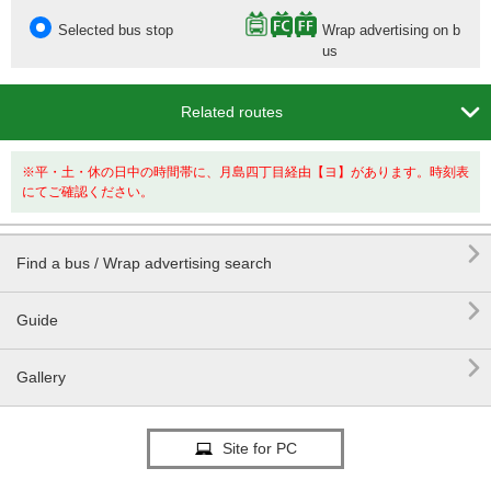
Selected bus stop
Wrap advertising on b
us

Related routes
※平・土・休の日中の時間帯に、月島四丁目経由【ヨ】があります。時刻表
にてご確認ください。

Find a bus / Wrap advertising search

Guide

Gallery
Site for PC