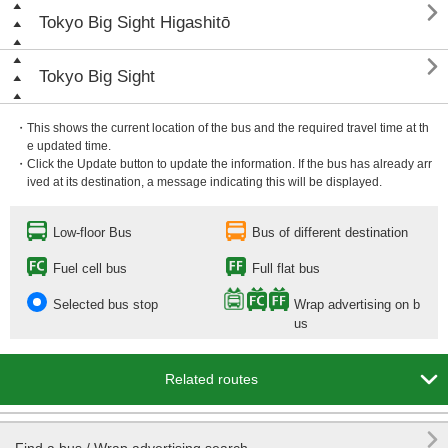

Tokyo Big Sight Higashitō

Tokyo Big Sight
・This shows the current location of the bus and the required travel time at th
e updated time.
・Click the Update button to update the information. If the bus has already arr
ived at its destination, a message indicating this will be displayed.
Low-floor Bus
Bus of different destination
Fuel cell bus
Full flat bus
Selected bus stop
Wrap advertising on b
us

Related routes
