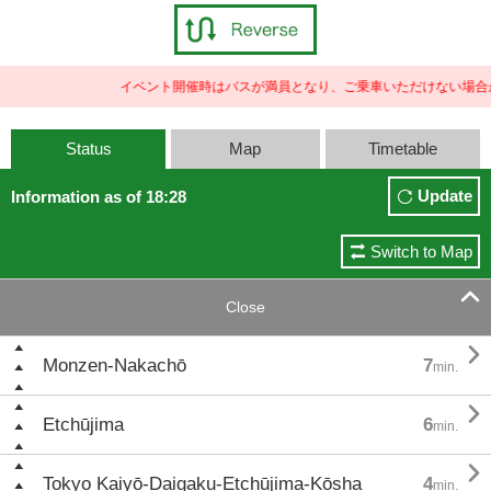
イベント開催時はバスが満員となり、ご乗車いただけない場合が
Status
Map
Timetable
Update
Information as of 18:28
Switch to Map

Close

Monzen-Nakachō
7
min.

Etchūjima
6
min.

Tokyo Kaiyō-Daigaku-Etchūjima-Kōsha
4
min.