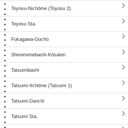

Toyosu-Nichōme (Toyosu 2)

Toyosu Sta.

Fukagawa-Gochū

Shinonomebashi-Kōsaten

Tatsumibashi

Tatsumi-Itchōme (Tatsumi 1)

Tatsumi-Danchi

Tatsumi Sta.