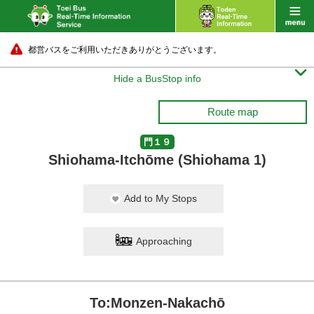
都営バスをご利用いただきありがとうございます。

Hide a BusStop info
Route map
門１９
Shiohama-Itchōme (Shiohama 1)
Add to My Stops
Approaching
To:Monzen-Nakachō