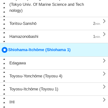
(Tokyo Univ. Of Marine Science and Tech
nology)

Toritsu-Sanshō
2
min.

Hamazonobashi
1
min.
Shiohama-Itchōme (Shiohama 1)

Edagawa

Toyosu-Yonchōme (Toyosu 4)

Toyosu-Itchōme (Toyosu 1)

IHI