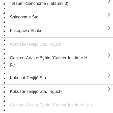

Tatsumi-Sanchōme (Tatsumi 3)

Shinonome Sta.

Fukagawa-Shako
Kokusai-Tenjijō Sta. Iriguchi

Ganken-Ariake-Byōin (Cancer Institute H
p.)

Kokusai-Tenjijō Sta.

Kokusai-Tenjijō Sta. Iriguchi
Ganken-Ariake-Byōin (Cancer Institute Hp.)