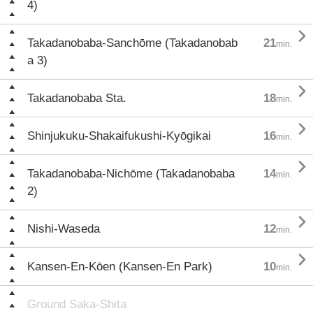
4)

Takadanobaba-Sanchōme (Takadanobab
21
min.
a 3)

Takadanobaba Sta.
18
min.

Shinjukuku-Shakaifukushi-Kyōgikai
16
min.

Takadanobaba-Nichōme (Takadanobaba
14
min.
2)

Nishi-Waseda
12
min.

Kansen-En-Kōen (Kansen-En Park)
10
min.
Ground Saka-Shita