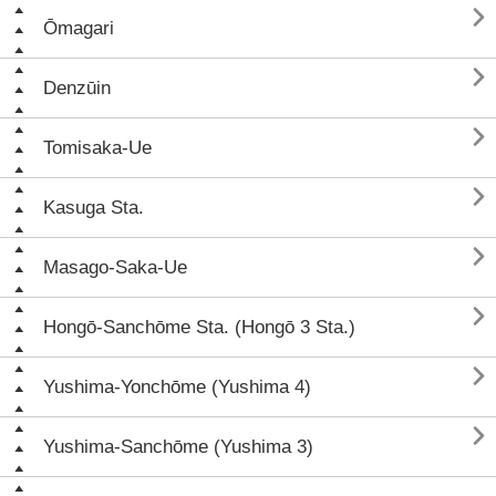

Ōmagari

Denzūin

Tomisaka-Ue

Kasuga Sta.

Masago-Saka-Ue

Hongō-Sanchōme Sta. (Hongō 3 Sta.)

Yushima-Yonchōme (Yushima 4)

Yushima-Sanchōme (Yushima 3)