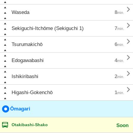

Waseda
8
min.

Sekiguchi-Itchōme (Sekiguchi 1)
7
min.

Tsurumakichō
6
min.

Edogawabashi
4
min.

Ishikiribashi
2
min.

Higashi-Gokenchō
1
min.
Ōmagari
Otakibashi-Shako
Soon