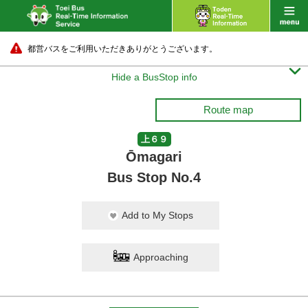
都営バスをご利用いただきありがとうございます。

Hide a BusStop info
Route map
上６９
Ōmagari
Bus Stop No.4
Add to My Stops
Approaching