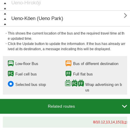
Ueno-Hirokōji

Ueno-Kōen (Ueno Park)
・This shows the current location of the bus and the required travel time at th
e updated time.
・Click the Update button to update the information. If the bus has already arr
ived at its destination, a message indicating this will be displayed.
Low-floor Bus
Bus of different destination
Fuel cell bus
Full flat bus
Selected bus stop
Wrap advertising on b
us

Related routes
8/10.12,13,14