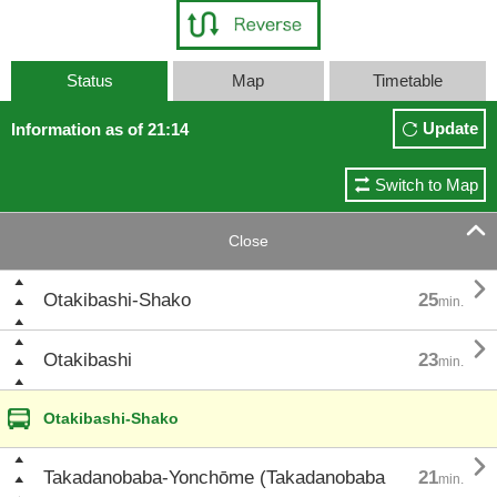
Status
Map
Timetable
Update
Information as of 21:14
Switch to Map

Close

Otakibashi-Shako
25
min.

Otakibashi
23
min.
Otakibashi-Shako

Takadanobaba-Yonchōme (Takadanobaba
21
min.