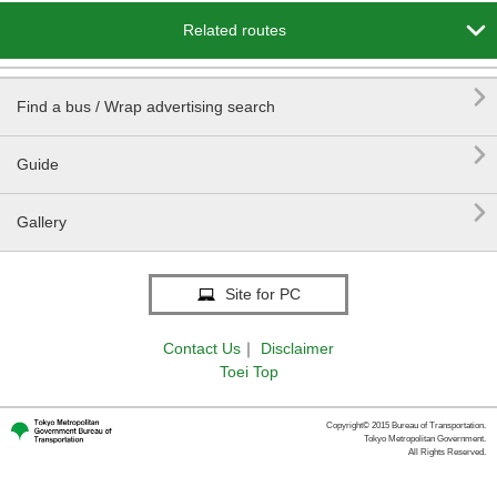

Related routes

Find a bus / Wrap advertising search

Guide

Gallery
Site for PC
Contact Us
｜
Disclaimer
Toei Top
Copyright© 2015 Bureau of Transportation.
Tokyo Metropolitan Government.
All Rights Reserved.