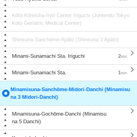
Kōtō-Kōreisha-Iryō Center Iriguchi (Juntendo Tokyo
Koto Geriatric Medical Center)
Shinsuna-Sanchōme-Apāto (Shinsuna 3 Apāto)

Minami-Sunamachi Sta. Iriguchi
2
min.

Minami-Sunamachi Sta.
1
min.
Minamisuna-Sanchōme-Midori-Danchi (Minamisu
na 3 Midori-Danchi)

Minamisuna-Gochōme-Danchi (Minamisu
na 5 Danchi)
