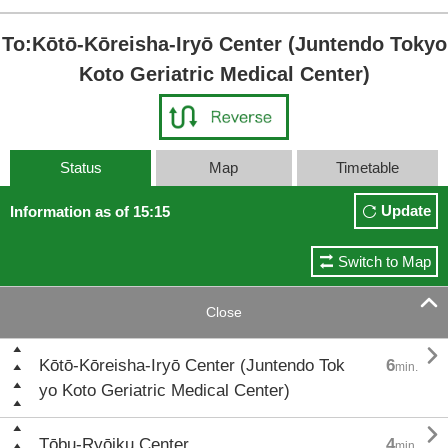
To:Kōtō-Kōreisha-Iryō Center (Juntendo Tokyo
Koto Geriatric Medical Center)
Status
Map
Timetable
Update
Information as of 15:15
Switch to Map

Close

Kōtō-Kōreisha-Iryō Center (Juntendo Tok
6
min.
yo Koto Geriatric Medical Center)

Tōbu-Ryōiku Center
4
min.