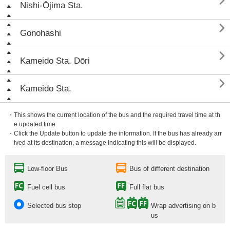

Nishi-Ōjima Sta.

Gonohashi

Kameido Sta. Dōri

Kameido Sta.
・This shows the current location of the bus and the required travel time at th
e updated time.
・Click the Update button to update the information. If the bus has already arr
ived at its destination, a message indicating this will be displayed.
Low-floor Bus
Bus of different destination
Fuel cell bus
Full flat bus
Selected bus stop
Wrap advertising on b
us