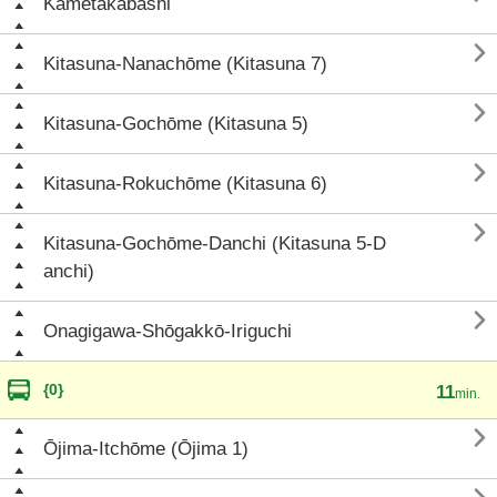
Kametakabashi

Kitasuna-Nanachōme (Kitasuna 7)

Kitasuna-Gochōme (Kitasuna 5)

Kitasuna-Rokuchōme (Kitasuna 6)

Kitasuna-Gochōme-Danchi (Kitasuna 5-D
anchi)

Onagigawa-Shōgakkō-Iriguchi
{0}
11
min.

Ōjima-Itchōme (Ōjima 1)