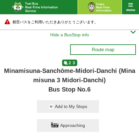
都営バスをご利用いただきありがとうございます。

Hide a BusStop info
Route map
亀２３
Minamisuna-Sanchōme-Midori-Danchi (Mina
misuna 3 Midori-Danchi)
Bus Stop No.6
Add to My Stops
Approaching