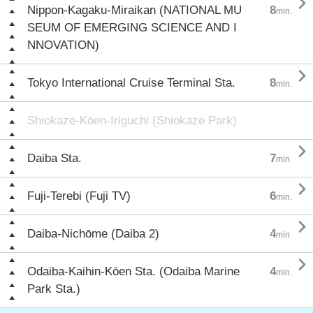

Nippon-Kagaku-Miraikan (NATIONAL MU
8
min.
SEUM OF EMERGING SCIENCE AND I
NNOVATION)

Tokyo International Cruise Terminal Sta.
8
min.
Shiokaze-Kōen-Iriguchi (Shiokaze Park)

Daiba Sta.
7
min.

Fuji-Terebi (Fuji TV)
6
min.

Daiba-Nichōme (Daiba 2)
4
min.

Odaiba-Kaihin-Kōen Sta. (Odaiba Marine
4
min.
Park Sta.)