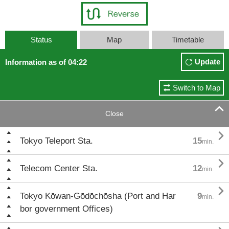
Status
Map
Timetable
Update
Information as of 04:22
Switch to Map

Close

Tokyo Teleport Sta.
15
min.

Telecom Center Sta.
12
min.

Tokyo Kōwan-Gōdōchōsha (Port and Har
9
min.
bor government Offices)