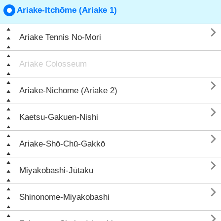
Ariake-Itchōme (Ariake 1)

Ariake Tennis No-Mori
Ariake Colosseum

Ariake-Nichōme (Ariake 2)

Kaetsu-Gakuen-Nishi

Ariake-Shō-Chū-Gakkō

Miyakobashi-Jūtaku

Shinonome-Miyakobashi
