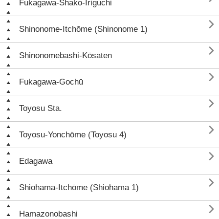
Fukagawa-Shako-Iriguchi

Shinonome-Itchōme (Shinonome 1)

Shinonomebashi-Kōsaten

Fukagawa-Gochū

Toyosu Sta.

Toyosu-Yonchōme (Toyosu 4)

Edagawa

Shiohama-Itchōme (Shiohama 1)

Hamazonobashi