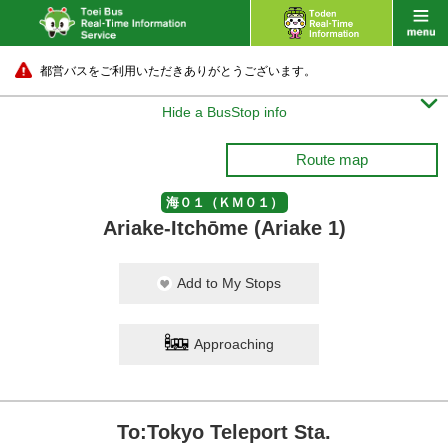
都営バスをご利用いただきありがとうございます。

Hide a BusStop info
Route map
海０１（ＫＭ０１）
Ariake-Itchōme (Ariake 1)
Add to My Stops
Approaching
To:Tokyo Teleport Sta.