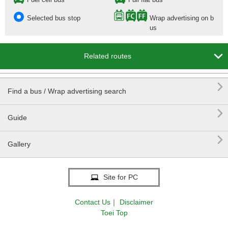
Selected bus stop
Wrap advertising on b
us

Related routes

Find a bus / Wrap advertising search

Guide

Gallery
Site for PC
Contact Us
｜
Disclaimer
Toei Top