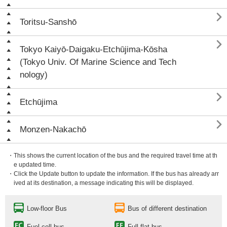

Toritsu-Sanshō

Tokyo Kaiyō-Daigaku-Etchūjima-Kōsha
(Tokyo Univ. Of Marine Science and Tech
nology)

Etchūjima

Monzen-Nakachō
・This shows the current location of the bus and the required travel time at th
e updated time.
・Click the Update button to update the information. If the bus has already arr
ived at its destination, a message indicating this will be displayed.
Low-floor Bus
Bus of different destination
Fuel cell bus
Full flat bus