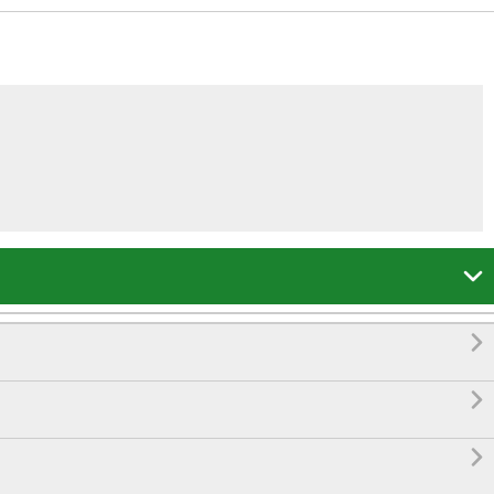



