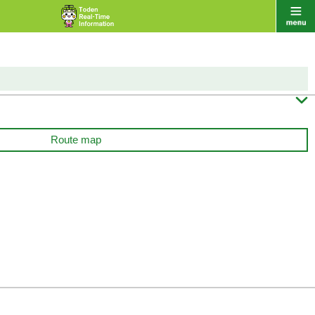

Route map