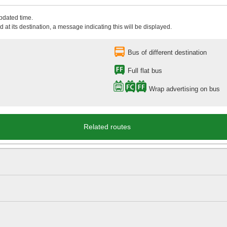
updated time.
 at its destination, a message indicating this will be displayed.
Bus of different destination
Full flat bus
Wrap advertising on bus
Related routes