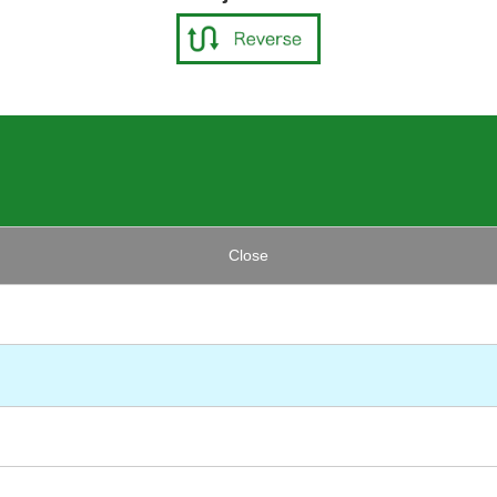
Close