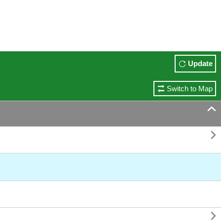
Update
Switch to Map


