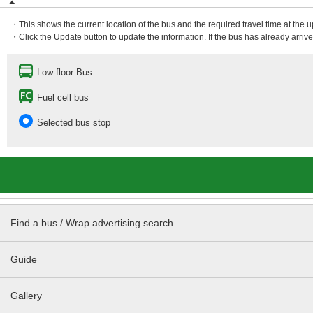
・This shows the current location of the bus and the required travel time at the 
・Click the Update button to update the information. If the bus has already arrived
Low-floor Bus
Fuel cell bus
Selected bus stop
Find a bus / Wrap advertising search
Guide
Gallery