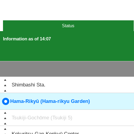
Status
Information as of 14:07
Shimbashi Sta.
Hama-Rikyū (Hama-rikyu Garden)
Tsukiji-Gochōme (Tsukiji 5)
Kokuritsu-Gan-Kenkyū Center