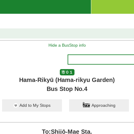
Hide a BusStop info
市０１
Hama-Rikyū (Hama-rikyu Garden)
Bus Stop No.4
Add to My Stops
Approaching
To:Shijō-Mae Sta.