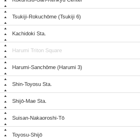
Tsukiji-Rokuchōme (Tsukiji 6)
Kachidoki Sta.
Harumi Triton Square
Harumi-Sanchōme (Harumi 3)
Shin-Toyosu Sta.
Shijō-Mae Sta.
Suisan-Nakaoroshi-Tō
Toyosu-Shijō