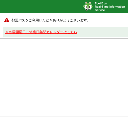
都営バスをご利用いただきありがとうございます。
※市場開場日・休業日年間カレンダーはこちら