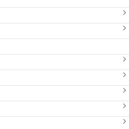






