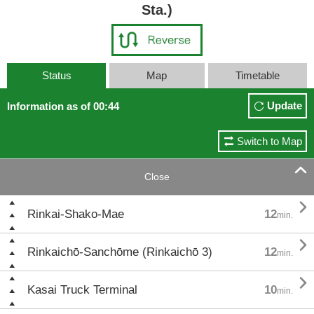
Sta.)
Status
Map
Timetable
Update
Information as of 00:44
Switch to Map

Close

Rinkai-Shako-Mae
12
min.

Rinkaichō-Sanchōme (Rinkaichō 3)
12
min.

Kasai Truck Terminal
10
min.