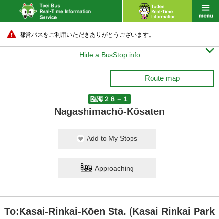
都営バスをご利用いただきありがとうございます。

Hide a BusStop info
Route map
臨海２８－１
Nagashimachō-Kōsaten
Add to My Stops
Approaching
To:Kasai-Rinkai-Kōen Sta. (Kasai Rinkai Park