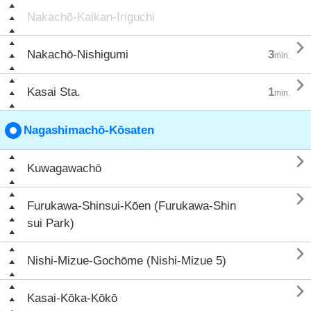
Nakachō-Kaikan-Iriguchi

Nakachō-Nishigumi
3
min.

Kasai Sta.
1
min.
Nagashimachō-Kōsaten

Kuwagawachō

Furukawa-Shinsui-Kōen (Furukawa-Shin
sui Park)

Nishi-Mizue-Gochōme (Nishi-Mizue 5)

Kasai-Kōka-Kōkō