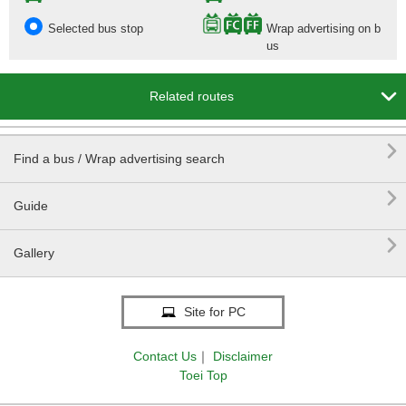
Selected bus stop
Wrap advertising on b
us

Related routes

Find a bus / Wrap advertising search

Guide

Gallery
Site for PC
Contact Us
｜
Disclaimer
Toei Top