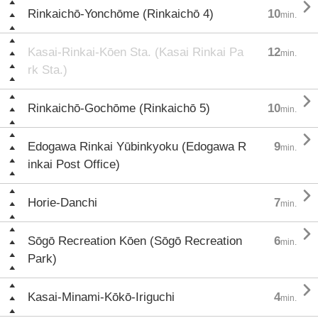

Rinkaichō-Yonchōme (Rinkaichō 4)
10
min.
Kasai-Rinkai-Kōen Sta. (Kasai Rinkai Pa
12
min.
rk Sta.)

Rinkaichō-Gochōme (Rinkaichō 5)
10
min.

Edogawa Rinkai Yūbinkyoku (Edogawa R
9
min.
inkai Post Office)

Horie-Danchi
7
min.

Sōgō Recreation Kōen (Sōgō Recreation
6
min.
Park)

Kasai-Minami-Kōkō-Iriguchi
4
min.