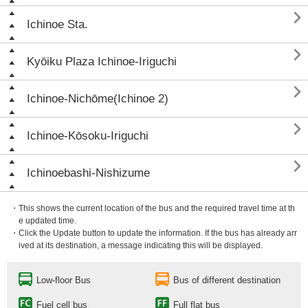

Ichinoe Sta.

Kyōiku Plaza Ichinoe-Iriguchi

Ichinoe-Nichōme(Ichinoe 2)

Ichinoe-Kōsoku-Iriguchi

Ichinoebashi-Nishizume
・This shows the current location of the bus and the required travel time at th
e updated time.
・Click the Update button to update the information. If the bus has already arr
ived at its destination, a message indicating this will be displayed.
Low-floor Bus
Bus of different destination
Fuel cell bus
Full flat bus