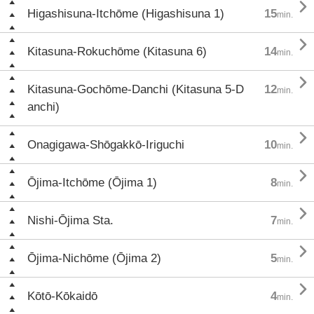

Higashisuna-Itchōme (Higashisuna 1)
15
min.

Kitasuna-Rokuchōme (Kitasuna 6)
14
min.

Kitasuna-Gochōme-Danchi (Kitasuna 5-D
12
min.
anchi)

Onagigawa-Shōgakkō-Iriguchi
10
min.

Ōjima-Itchōme (Ōjima 1)
8
min.

Nishi-Ōjima Sta.
7
min.

Ōjima-Nichōme (Ōjima 2)
5
min.

Kōtō-Kōkaidō
4
min.