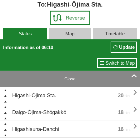
To:Higashi-Ōjima Sta.
Status
Map
Timetable
Update
Information as of 06:10
Switch to Map

Close

Higashi-Ōjima Sta.
20
min.

Daigo-Ōjima-Shōgakkō
18
min.

Higashisuna-Danchi
16
min.