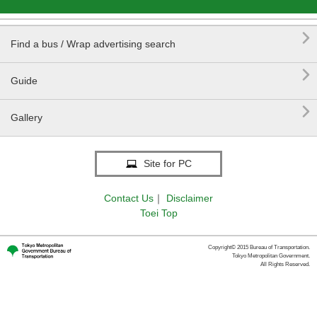

Find a bus / Wrap advertising search

Guide

Gallery
Site for PC
Contact Us
｜
Disclaimer
Toei Top
Copyright© 2015 Bureau of Transportation.
Tokyo Metropolitan Government.
All Rights Reserved.