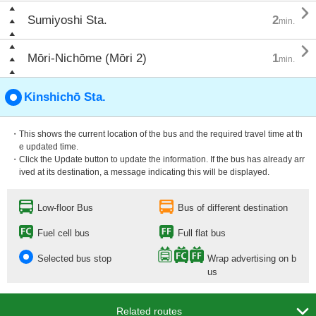

Sumiyoshi Sta.
2
min.

Mōri-Nichōme (Mōri 2)
1
min.
Kinshichō Sta.
・This shows the current location of the bus and the required travel time at th
e updated time.
・Click the Update button to update the information. If the bus has already arr
ived at its destination, a message indicating this will be displayed.
Low-floor Bus
Bus of different destination
Fuel cell bus
Full flat bus
Selected bus stop
Wrap advertising on b
us

Related routes