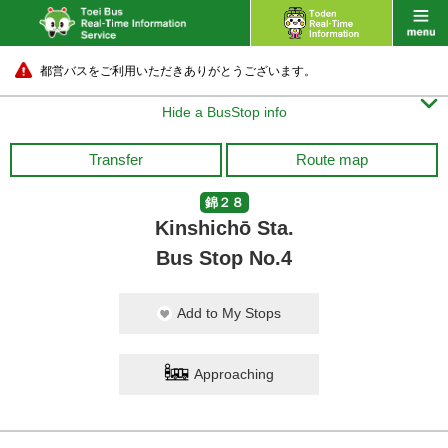
都営バスをご利用いただきありがとうございます。

Hide a BusStop info
Transfer
Route map
錦２８
Kinshichō Sta.
Bus Stop No.4
Add to My Stops
Approaching