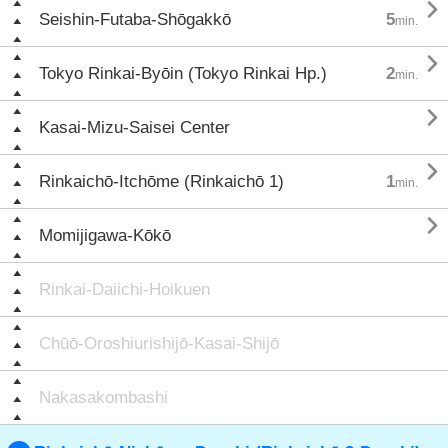

Seishin-Futaba-Shōgakkō
5
min.

Tokyo Rinkai-Byōin (Tokyo Rinkai Hp.)
2
min.

Kasai-Mizu-Saisei Center

Rinkaichō-Itchōme (Rinkaichō 1)
1
min.

Momijigawa-Kōkō
Rinkai-Daiichi-Hoikuen
Chūō-Oroshiurishijō-Kasai-Shijō
Nakasakombashi