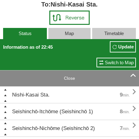
To:Nishi-Kasai Sta.
Status
Map
Timetable
Update
Information as of 22:45
Switch to Map

Close

Nishi-Kasai Sta.
9
min.

Seishinchō-Itchōme (Seishinchō 1)
8
min.

Seishinchō-Nichōme (Seishinchō 2)
7
min.