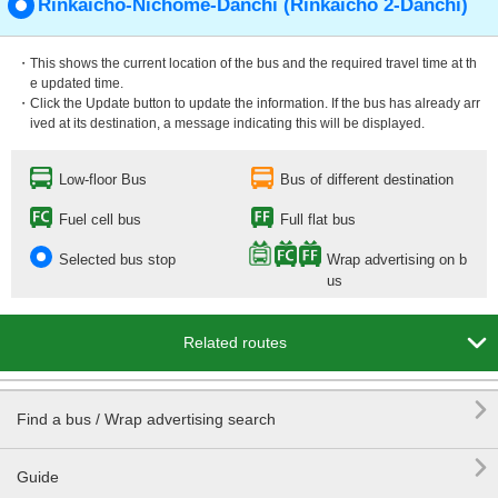
Rinkaichō-Nichōme-Danchi (Rinkaichō 2-Danchi)
・This shows the current location of the bus and the required travel time at th
e updated time.
・Click the Update button to update the information. If the bus has already arr
ived at its destination, a message indicating this will be displayed.
Low-floor Bus
Bus of different destination
Fuel cell bus
Full flat bus
Selected bus stop
Wrap advertising on b
us

Related routes

Find a bus / Wrap advertising search

Guide