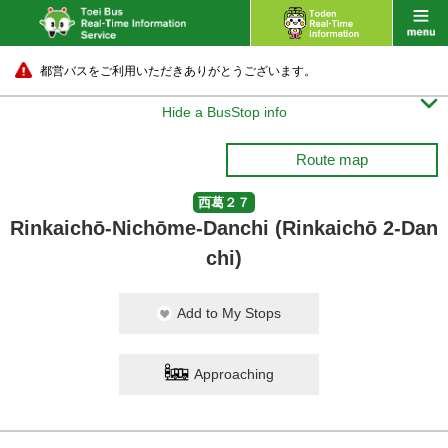
都営バスをご利用いただきありがとうございます。

Hide a BusStop info
Route map
西葛２７
Rinkaichō-Nichōme-Danchi (Rinkaichō 2-Dan
chi)
Add to My Stops
Approaching