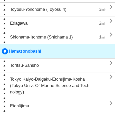

Toyosu-Yonchōme (Toyosu 4)
3
min.

Edagawa
2
min.

Shiohama-Itchōme (Shiohama 1)
1
min.
Hamazonobashi

Toritsu-Sanshō

Tokyo Kaiyō-Daigaku-Etchūjima-Kōsha
(Tokyo Univ. Of Marine Science and Tech
nology)

Etchūjima