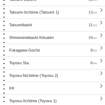

Tatsumi-Itchōme (Tatsumi 1)
13
min.

Tatsumibashi
11
min.

Shinonomebashi-Kōsaten
10
min.

Fukagawa-Gochū
8
min.

Toyosu Sta.
6
min.

Toyosu-Nichōme (Toyosu 2)

IHI

Toyosu-Itchōme (Toyosu 1)