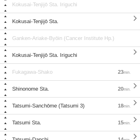
Kokusai-Tenjijō Sta. Iriguchi

Kokusai-Tenjijō Sta.
Ganken-Ariake-Byōin (Cancer Institute Hp.)

Kokusai-Tenjijō Sta. Iriguchi
Fukagawa-Shako
23
min.

Shinonome Sta.
20
min.

Tatsumi-Sanchōme (Tatsumi 3)
18
min.

Tatsumi Sta.
15
min.

Tatsumi-Danchi
14
min.