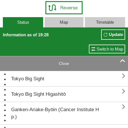
Status
Map
Timetable
Update
Information as of 19:28
Switch to Map

Close

Tokyo Big Sight

Tokyo Big Sight Higashitō

Ganken-Ariake-Byōin (Cancer Institute H
p.)