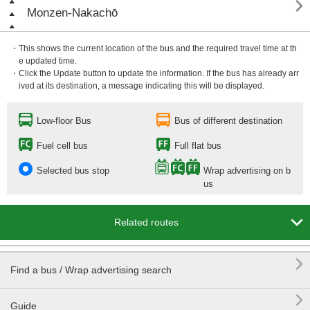

Monzen-Nakachō
・This shows the current location of the bus and the required travel time at th
e updated time.
・Click the Update button to update the information. If the bus has already arr
ived at its destination, a message indicating this will be displayed.
Low-floor Bus
Bus of different destination
Fuel cell bus
Full flat bus
Selected bus stop
Wrap advertising on b
us

Related routes

Find a bus / Wrap advertising search

Guide