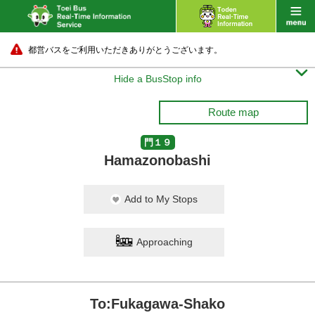
都営バスをご利用いただきありがとうございます。

Hide a BusStop info
Route map
門１９
Hamazonobashi
Add to My Stops
Approaching
To:Fukagawa-Shako