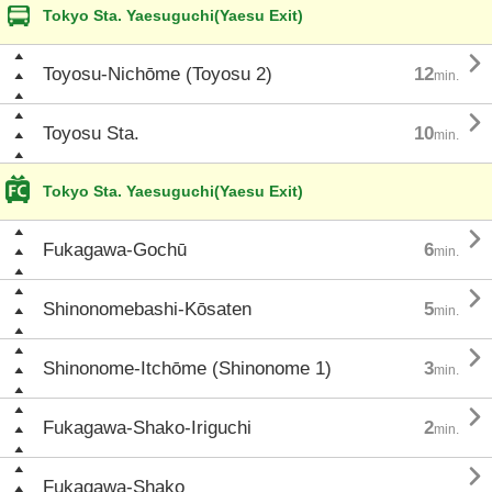
Tokyo Sta. Yaesuguchi(Yaesu Exit)

Toyosu-Nichōme (Toyosu 2)
12
min.

Toyosu Sta.
10
min.
Tokyo Sta. Yaesuguchi(Yaesu Exit)

Fukagawa-Gochū
6
min.

Shinonomebashi-Kōsaten
5
min.

Shinonome-Itchōme (Shinonome 1)
3
min.

Fukagawa-Shako-Iriguchi
2
min.

Fukagawa-Shako