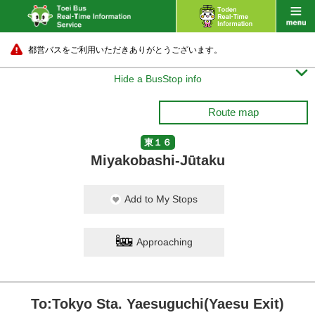
都営バスをご利用いただきありがとうございます。

Hide a BusStop info
Route map
東１６
Miyakobashi-Jūtaku
Add to My Stops
Approaching
To:Tokyo Sta. Yaesuguchi(Yaesu Exit)