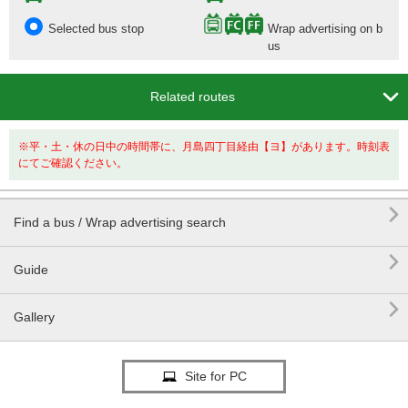
Selected bus stop
Wrap advertising on b
us

Related routes
※平・土・休の日中の時間帯に、月島四丁目経由【ヨ】があります。時刻表
にてご確認ください。

Find a bus / Wrap advertising search

Guide

Gallery
Site for PC