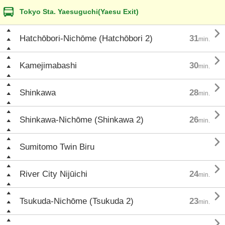
Tokyo Sta. Yaesuguchi(Yaesu Exit)

Hatchōbori-Nichōme (Hatchōbori 2)
31
min.

Kamejimabashi
30
min.

Shinkawa
28
min.

Shinkawa-Nichōme (Shinkawa 2)
26
min.

Sumitomo Twin Biru

River City Nijūichi
24
min.

Tsukuda-Nichōme (Tsukuda 2)
23
min.
