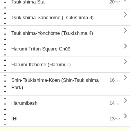
Tsukishima Sta.
20
min.

Tsukishima-Sanchōme (Tsukishima 3)

Tsukishima-Yonchōme (Tsukishima 4)

Harumi Triton Square Chūō

Harumi-Itchōme (Harumi 1)

Shin-Tsukishima-Kōen (Shin-Tsukishima
16
min.
Park)

Harumibashi
14
min.

IHI
13
min.