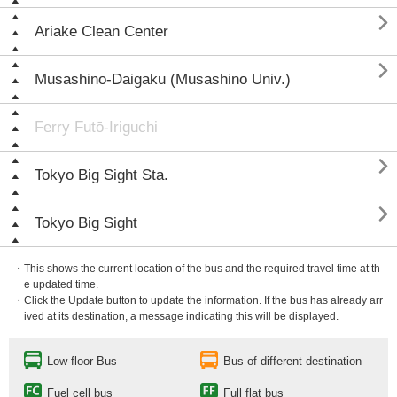

Ariake Clean Center

Musashino-Daigaku (Musashino Univ.)
Ferry Futō-Iriguchi

Tokyo Big Sight Sta.

Tokyo Big Sight
・This shows the current location of the bus and the required travel time at th
e updated time.
・Click the Update button to update the information. If the bus has already arr
ived at its destination, a message indicating this will be displayed.
Low-floor Bus
Bus of different destination
Fuel cell bus
Full flat bus