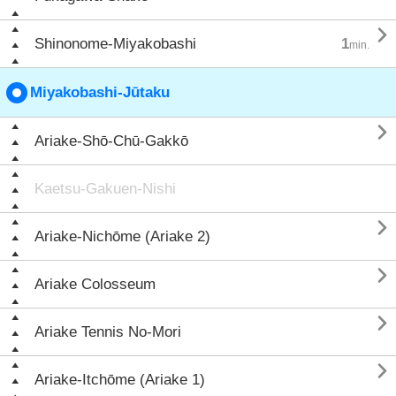

Shinonome-Miyakobashi
1
min.
Miyakobashi-Jūtaku

Ariake-Shō-Chū-Gakkō
Kaetsu-Gakuen-Nishi

Ariake-Nichōme (Ariake 2)

Ariake Colosseum

Ariake Tennis No-Mori

Ariake-Itchōme (Ariake 1)