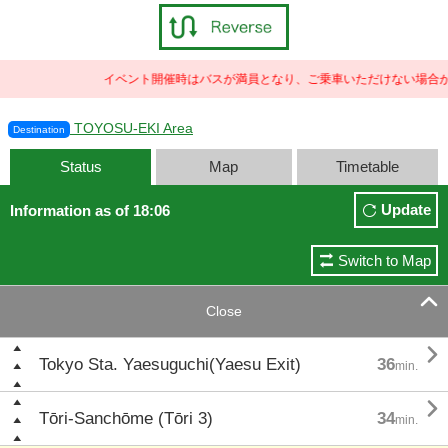
イベント開催時はバスが満員となり、ご乗車いただけない場合が
TOYOSU-EKI Area
Destination
Status
Map
Timetable
Update
Information as of 18:06
Switch to Map

Close

Tokyo Sta. Yaesuguchi(Yaesu Exit)
36
min.

Tōri-Sanchōme (Tōri 3)
34
min.