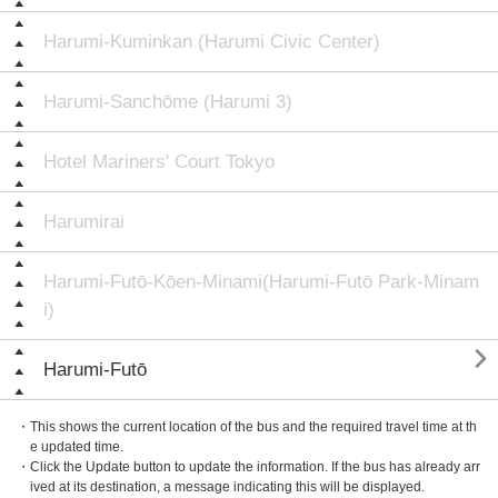
Harumi-Kuminkan (Harumi Civic Center)
Harumi-Sanchōme (Harumi 3)
Hotel Mariners' Court Tokyo
Harumirai
Harumi-Futō-Kōen-Minami(Harumi-Futō Park-Minam
i)

Harumi-Futō
・This shows the current location of the bus and the required travel time at th
e updated time.
・Click the Update button to update the information. If the bus has already arr
ived at its destination, a message indicating this will be displayed.