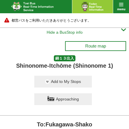
都営バスをご利用いただきありがとうございます。

Hide a BusStop info
Route map
錦１３出入
Shinonome-Itchōme (Shinonome 1)
Add to My Stops
Approaching
To:Fukagawa-Shako