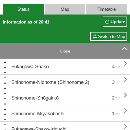
Status
Map
Timetable
Update
Information as of 20:41
Switch to Map

Close

Fukagawa-Shako
4
min.

Shinonome-Nichōme (Shinonome 2)
3
min.

Shinonome-Shōgakkō
2
min.

Shinonome-Miyakobashi
1
min.

Fukagawa-Shako-Iriguchi