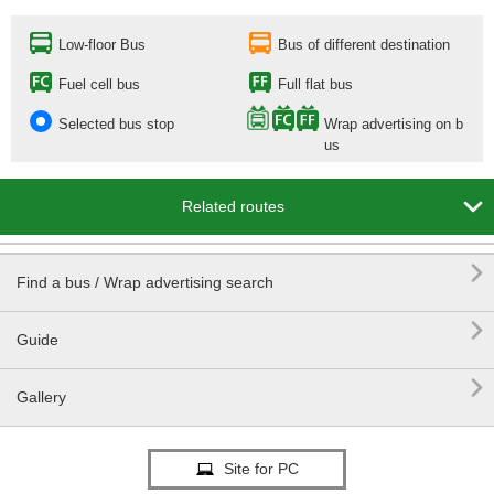
Low-floor Bus
Bus of different destination
Fuel cell bus
Full flat bus
Selected bus stop
Wrap advertising on b
us

Related routes

Find a bus / Wrap advertising search

Guide

Gallery
Site for PC