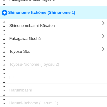
Shinonome-Itchōme (Shinonome 1)

Shinonomebashi-Kōsaten

Fukagawa-Gochū

Toyosu Sta.
Toyosu-Nichōme (Toyosu 2)
IHI
Harumibashi
Harumi-Itchōme (Harumi 1)