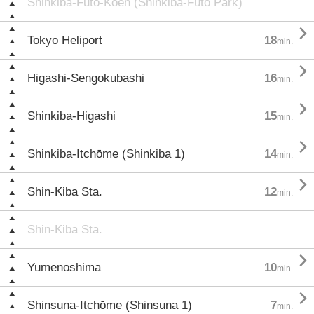
Shinkiba-Futō-Kōen (Shinkiba-Futō Park)

Tokyo Heliport
18
min.

Higashi-Sengokubashi
16
min.

Shinkiba-Higashi
15
min.

Shinkiba-Itchōme (Shinkiba 1)
14
min.

Shin-Kiba Sta.
12
min.
Shin-Kiba Sta.

Yumenoshima
10
min.

Shinsuna-Itchōme (Shinsuna 1)
7
min.