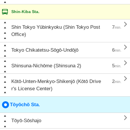
Shin-Kiba Sta.

Shin Tokyo Yūbinkyoku (Shin Tokyo Post
7
min.
Office)

Tokyo Chikatetsu-Sōgō-Undōjō
6
min.

Shinsuna-Nichōme (Shinsuna 2)
5
min.

Kōtō-Unten-Menkyo-Shikenjō (Kōtō Drive
2
min.
r's License Center)
Tōyōchō Sta.

Tōyō-Sōshajo