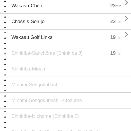

Wakasu-Chūō
23
min.

Chassis Seirijō
22
min.

Wakasu Golf Links
19
min.
Shinkiba-Sanchōme (Shinkiba 3)
19
min.
Shinkiba-Minami
Minami-Sengokubashi
Minami-Sengokubashi-Kitazume
Shinkiba-Nichōme (Shinkiba 2)