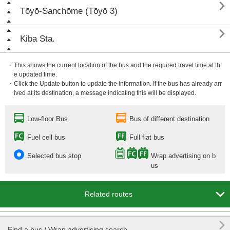

Tōyō-Sanchōme (Tōyō 3)

Kiba Sta.
・This shows the current location of the bus and the required travel time at th
e updated time.
・Click the Update button to update the information. If the bus has already arr
ived at its destination, a message indicating this will be displayed.
Low-floor Bus
Bus of different destination
Fuel cell bus
Full flat bus
Selected bus stop
Wrap advertising on b
us

Related routes

Find a bus / Wrap advertising search