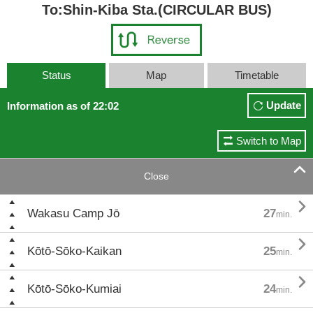
To:Shin-Kiba Sta.(CIRCULAR BUS)
Status
Map
Timetable
Update
Information as of 22:02
Switch to Map

Close

Wakasu Camp Jō
27
min.

Kōtō-Sōko-Kaikan
25
min.

Kōtō-Sōko-Kumiai
24
min.