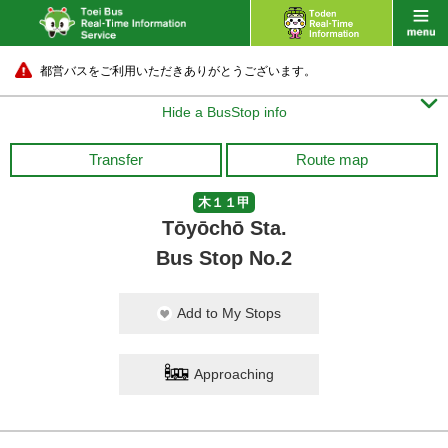
都営バスをご利用いただきありがとうございます。

Hide a BusStop info
Transfer
Route map
木１１甲
Tōyōchō Sta.
Bus Stop No.2
Add to My Stops
Approaching