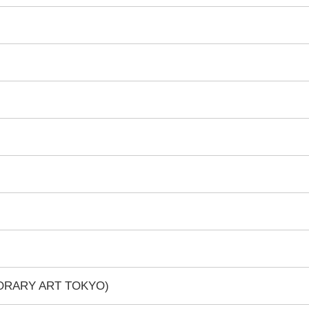
PORARY ART TOKYO)