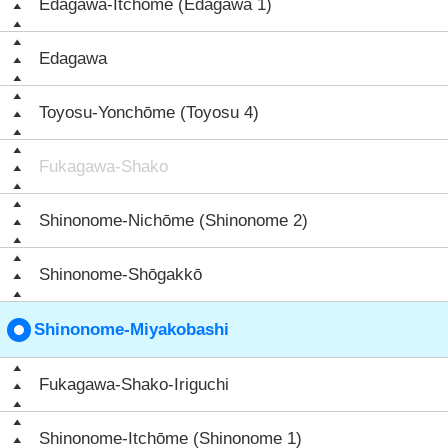
Edagawa-Itchōme (Edagawa 1)
Edagawa
Toyosu-Yonchōme (Toyosu 4)
Fukagawa-Shako
Shinonome-Nichōme (Shinonome 2)
Shinonome-Shōgakkō
Shinonome-Miyakobashi
Fukagawa-Shako-Iriguchi
Shinonome-Itchōme (Shinonome 1)