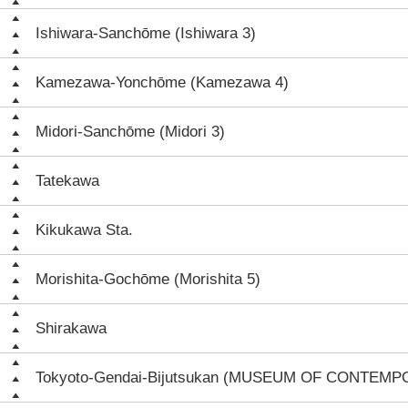
Ishiwara-Sanchōme (Ishiwara 3)
Kamezawa-Yonchōme (Kamezawa 4)
Midori-Sanchōme (Midori 3)
Tatekawa
Kikukawa Sta.
Morishita-Gochōme (Morishita 5)
Shirakawa
Tokyoto-Gendai-Bijutsukan (MUSEUM OF CONTEM