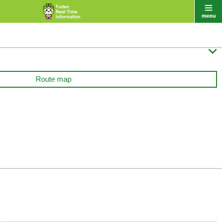

Route map