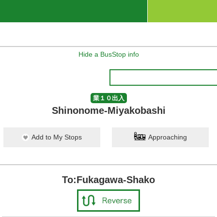
Hide a BusStop info
業１０出入
Shinonome-Miyakobashi
Add to My Stops
Approaching
To:Fukagawa-Shako