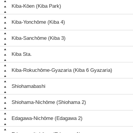
Kiba-Kōen (Kiba Park)
Kiba-Yonchōme (Kiba 4)
Kiba-Sanchōme (Kiba 3)
Kiba Sta.
Kiba-Rokuchōme-Gyazaria (Kiba 6 Gyazaria)
Shiohamabashi
Shiohama-Nichōme (Shiohama 2)
Edagawa-Nichōme (Edagawa 2)