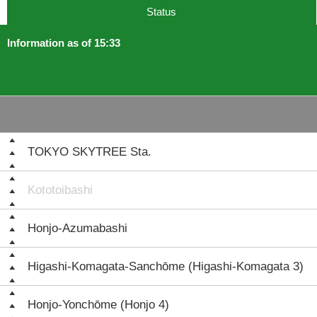
Status
Information as of 15:33
TOKYO SKYTREE Sta.
Kototoibashi
Honjo-Azumabashi
Higashi-Komagata-Sanchōme (Higashi-Komagata 3)
Honjo-Yonchōme (Honjo 4)