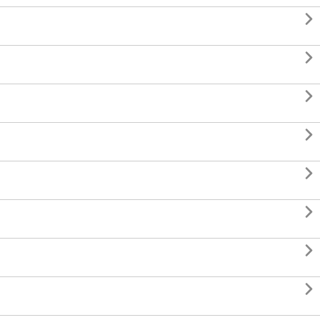







