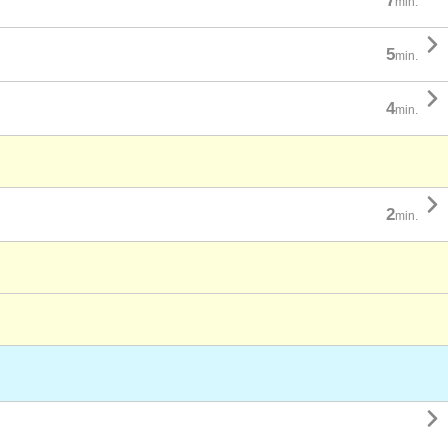
7
min.

5
min.

4
min.

2
min.
