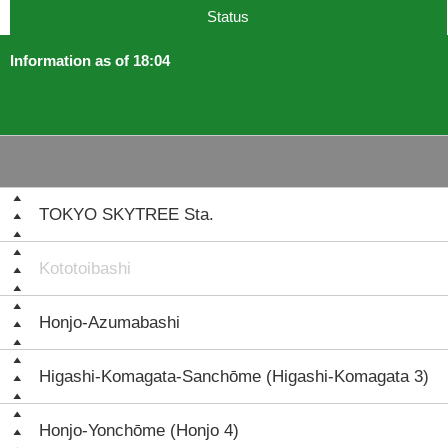
Status
Information as of 18:04
TOKYO SKYTREE Sta.
Kototoibashi
Honjo-Azumabashi
Higashi-Komagata-Sanchōme (Higashi-Komagata 3)
Honjo-Yonchōme (Honjo 4)