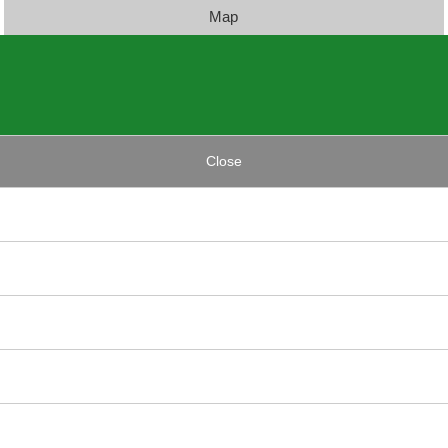
Map
Close