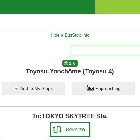
Hide a BusStop info
業１０
Toyosu-Yonchōme (Toyosu 4)
Add to My Stops
Approaching
To:TOKYO SKYTREE Sta.