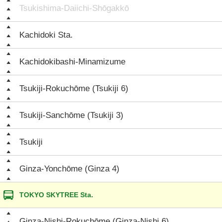
Tsukishima-Daiichi-Shōgakkō
Kachidoki Sta.
Kachidokibashi-Minamizume
Tsukiji-Rokuchōme (Tsukiji 6)
Tsukiji-Sanchōme (Tsukiji 3)
Tsukiji
Ginza-Yonchōme (Ginza 4)
TOKYO SKYTREE Sta.
Ginza-Nishi-Rokuchōme (Ginza-Nishi 6)