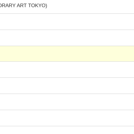
PORARY ART TOKYO)