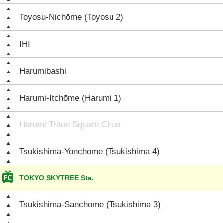
Toyosu-Nichōme (Toyosu 2)
IHI
Harumibashi
Harumi-Itchōme (Harumi 1)
Harumi Triton Square Chūō
Tsukishima-Yonchōme (Tsukishima 4)
TOKYO SKYTREE Sta.
Tsukishima-Sanchōme (Tsukishima 3)