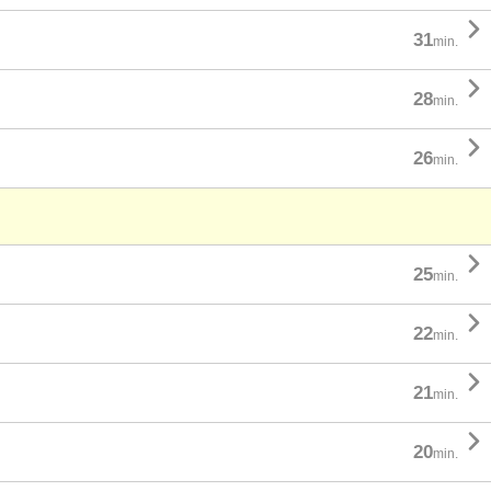

31
min.

28
min.

26
min.

25
min.

22
min.

21
min.

20
min.