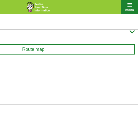

Route map