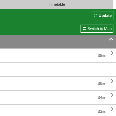
Timetable
Update
Switch to Map


38
min.

36
min.

34
min.

33
min.