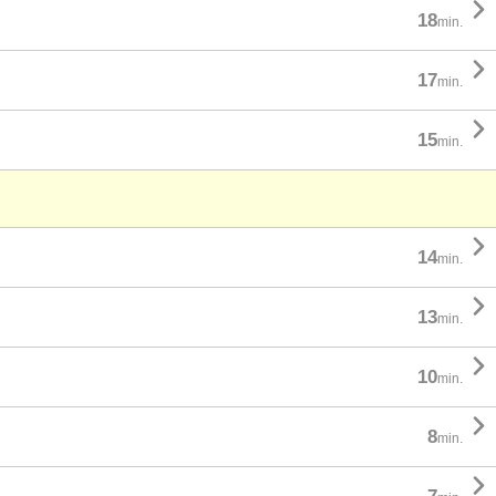

18
min.

17
min.

15
min.

14
min.

13
min.

10
min.

8
min.
