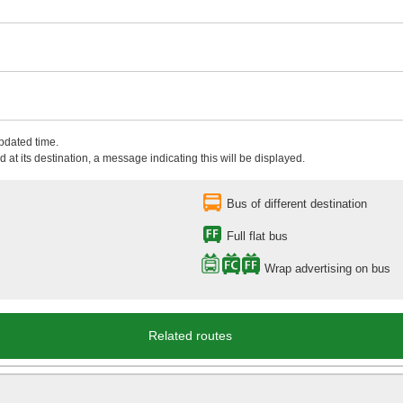
updated time.
 at its destination, a message indicating this will be displayed.
Bus of different destination
Full flat bus
Wrap advertising on bus
Related routes