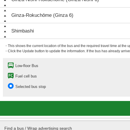
Ginza-Rokuchōme (Ginza 6)
Shimbashi
・This shows the current location of the bus and the required travel time at the 
・Click the Update button to update the information. If the bus has already arrived
Low-floor Bus
Fuel cell bus
Selected bus stop
Find a bus / Wrap advertising search