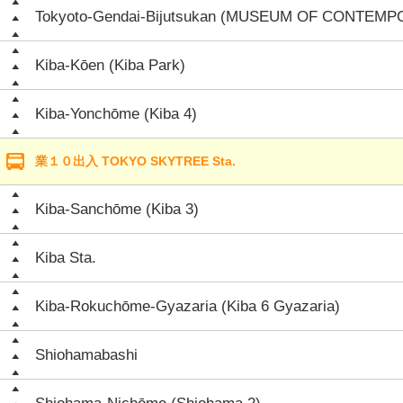
Tokyoto-Gendai-Bijutsukan (MUSEUM OF CONTEM
Kiba-Kōen (Kiba Park)
Kiba-Yonchōme (Kiba 4)
業１０出入 TOKYO SKYTREE Sta.
Kiba-Sanchōme (Kiba 3)
Kiba Sta.
Kiba-Rokuchōme-Gyazaria (Kiba 6 Gyazaria)
Shiohamabashi