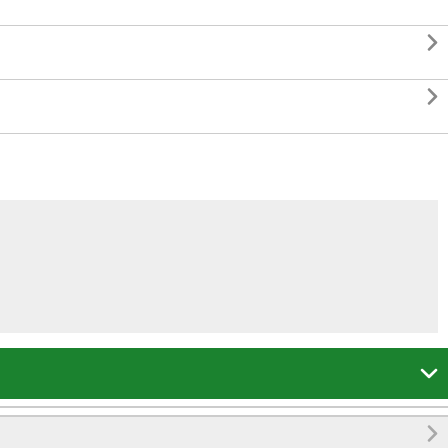



