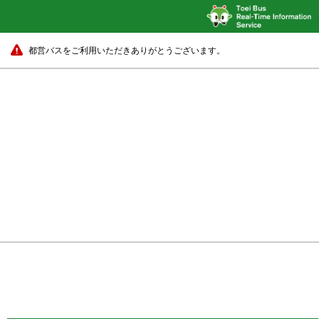
都営バスをご利用いただきありがとうございます。