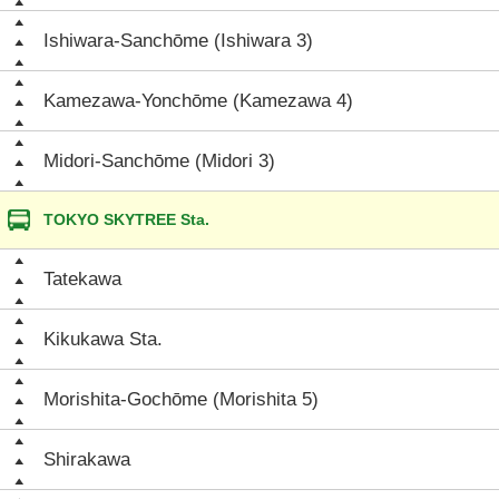
Ishiwara-Sanchōme (Ishiwara 3)
Kamezawa-Yonchōme (Kamezawa 4)
Midori-Sanchōme (Midori 3)
TOKYO SKYTREE Sta.
Tatekawa
Kikukawa Sta.
Morishita-Gochōme (Morishita 5)
Shirakawa