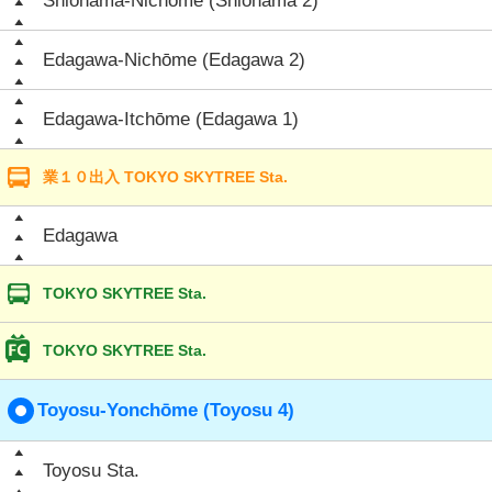
Shiohama-Nichōme (Shiohama 2)
Edagawa-Nichōme (Edagawa 2)
Edagawa-Itchōme (Edagawa 1)
業１０出入 TOKYO SKYTREE Sta.
Edagawa
TOKYO SKYTREE Sta.
TOKYO SKYTREE Sta.
Toyosu-Yonchōme (Toyosu 4)
Toyosu Sta.