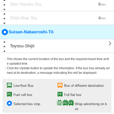
Shin-Toyosu Sta.
6
min.
Shijō-Mae Sta.
4
min.
Suisan-Nakaoroshi-Tō

Toyosu-Shijō
・This shows the current location of the bus and the required travel time at th
e updated time.
・Click the Update button to update the information. If the bus has already arr
ived at its destination, a message indicating this will be displayed.
Low-floor Bus
Bus of different destination
Fuel cell bus
Full flat bus
Selected bus stop
Wrap advertising on b
us