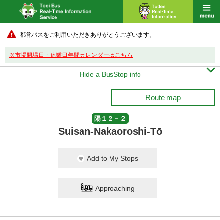
都営バスをご利用いただきありがとうございます。
※市場開場日・休業日年間カレンダーはこちら

Hide a BusStop info
Route map
陽１２－２
Suisan-Nakaoroshi-Tō
Add to My Stops
Approaching