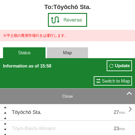
To:Tōyōchō Sta.
※平土朝の豊洲市場行きは運行します。
Status
Map
Update
Information as of 15:58
Switch to Map

Close

Tōyōchō Sta.
27
min.
Tōyō-Bashi-Minami
23
min.