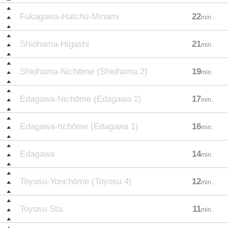
Fukagawa-Hatchū-Minami
22
min.
Shiohama-Higashi
21
min.
Shiohama-Nichōme (Shiohama 2)
19
min.
Edagawa-Nichōme (Edagawa 2)
17
min.
Edagawa-Itchōme (Edagawa 1)
16
min.
Edagawa
14
min.
Toyosu-Yonchōme (Toyosu 4)
12
min.
Toyosu Sta.
11
min.