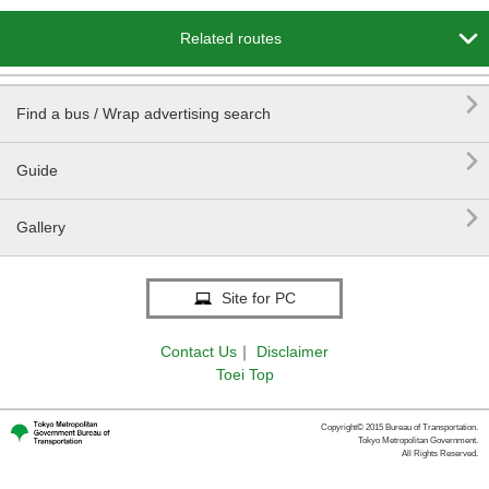

Related routes

Find a bus / Wrap advertising search

Guide

Gallery
Site for PC
Contact Us
｜
Disclaimer
Toei Top
Copyright© 2015 Bureau of Transportation.
Tokyo Metropolitan Government.
All Rights Reserved.