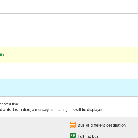
t)
updated time.
 at its destination, a message indicating this will be displayed.
Bus of different destination
Full flat bus