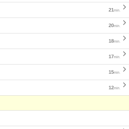

21
min.

20
min.

18
min.

17
min.

15
min.

12
min.