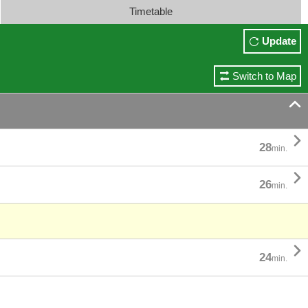
Timetable
Update
Switch to Map


28
min.

26
min.

24
min.