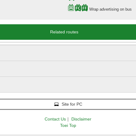
Wrap advertising on bus
Related routes
Site for PC
Contact Us
｜
Disclaimer
Toei Top