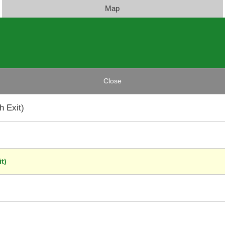
Map
Close
 Exit)
t)