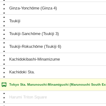
Ginza-Yonchōme (Ginza 4)
Tsukiji
Tsukiji-Sanchōme (Tsukiji 3)
Tsukiji-Rokuchōme (Tsukiji 6)
Kachidokibashi-Minamizume
Kachidoki Sta.
Tokyo Sta. Marunouchi-Minamiguchi (Marunouchi South Exi
Harumi Triton Square