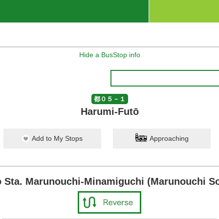
Hide a BusStop info
都０５－１
Harumi-Futō
Add to My Stops
Approaching
 Sta. Marunouchi-Minamiguchi (Marunouchi So