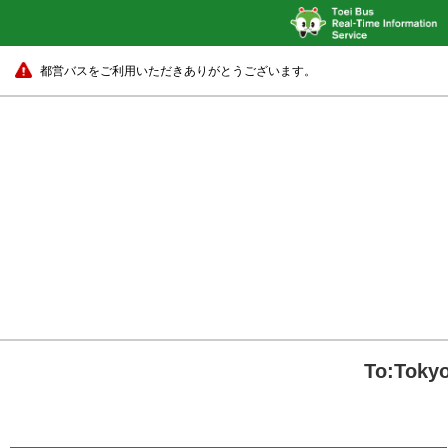
都営バスをご利用いただきありがとうございます。
To:Tokyo