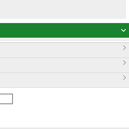



