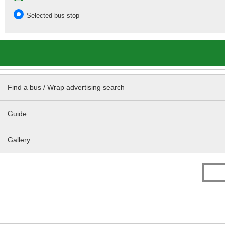
Selected bus stop
Find a bus / Wrap advertising search
Guide
Gallery