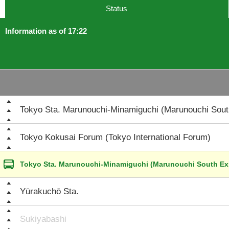
Status
Information as of 17:22
Tokyo Sta. Marunouchi-Minamiguchi (Marunouchi South
Tokyo Kokusai Forum (Tokyo International Forum)
Tokyo Sta. Marunouchi-Minamiguchi (Marunouchi South Exi
Yūrakuchō Sta.
Sukiyabashi