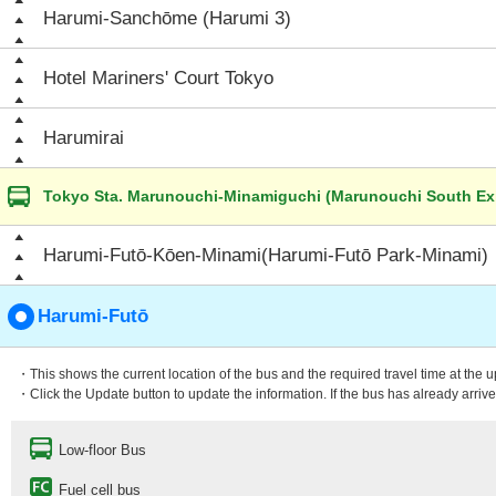
Harumi-Sanchōme (Harumi 3)
Hotel Mariners' Court Tokyo
Harumirai
Tokyo Sta. Marunouchi-Minamiguchi (Marunouchi South Exi
Harumi-Futō-Kōen-Minami(Harumi-Futō Park-Minami)
Harumi-Futō
・This shows the current location of the bus and the required travel time at the 
・Click the Update button to update the information. If the bus has already arrived
Low-floor Bus
Fuel cell bus