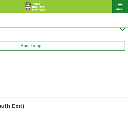

Route map
uth Exit)