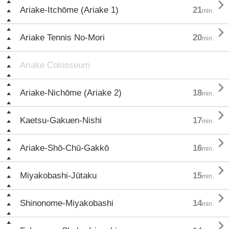

Ariake-Itchōme (Ariake 1)
21
min.

Ariake Tennis No-Mori
20
min.
Ariake Colosseum

Ariake-Nichōme (Ariake 2)
18
min.

Kaetsu-Gakuen-Nishi
17
min.

Ariake-Shō-Chū-Gakkō
16
min.

Miyakobashi-Jūtaku
15
min.

Shinonome-Miyakobashi
14
min.
