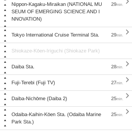

Nippon-Kagaku-Miraikan (NATIONAL MU
29
min.
SEUM OF EMERGING SCIENCE AND I
NNOVATION)

Tokyo International Cruise Terminal Sta.
29
min.
Shiokaze-Kōen-Iriguchi (Shiokaze Park)

Daiba Sta.
28
min.

Fuji-Terebi (Fuji TV)
27
min.

Daiba-Nichōme (Daiba 2)
25
min.

Odaiba-Kaihin-Kōen Sta. (Odaiba Marine
25
min.
Park Sta.)