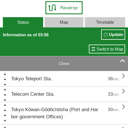
Status
Map
Timetable
Update
Information as of 03:56
Switch to Map

Close

Tokyo Teleport Sta.
36
min.

Telecom Center Sta.
33
min.

Tokyo Kōwan-Gōdōchōsha (Port and Har
30
min.
bor government Offices)