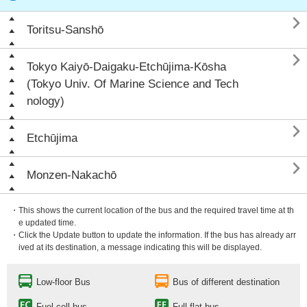

Toritsu-Sanshō

Tokyo Kaiyō-Daigaku-Etchūjima-Kōsha
(Tokyo Univ. Of Marine Science and Tech
nology)

Etchūjima

Monzen-Nakachō
・This shows the current location of the bus and the required travel time at th
e updated time.
・Click the Update button to update the information. If the bus has already arr
ived at its destination, a message indicating this will be displayed.
Low-floor Bus
Bus of different destination
Fuel cell bus
Full flat bus