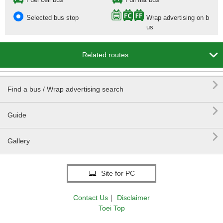
Selected bus stop
Wrap advertising on b
us

Related routes

Find a bus / Wrap advertising search

Guide

Gallery
Site for PC
Contact Us
｜
Disclaimer
Toei Top