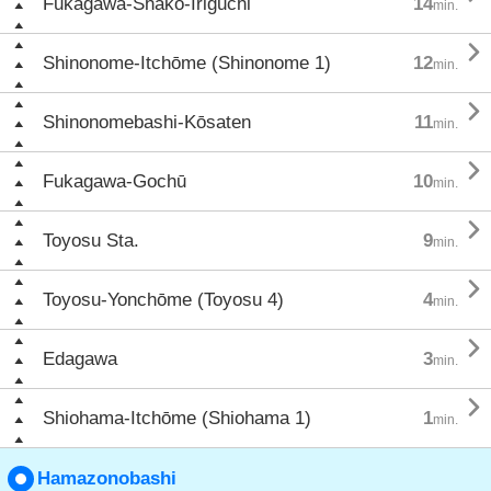
Fukagawa-Shako-Iriguchi
14
min.

Shinonome-Itchōme (Shinonome 1)
12
min.

Shinonomebashi-Kōsaten
11
min.

Fukagawa-Gochū
10
min.

Toyosu Sta.
9
min.

Toyosu-Yonchōme (Toyosu 4)
4
min.

Edagawa
3
min.

Shiohama-Itchōme (Shiohama 1)
1
min.
Hamazonobashi