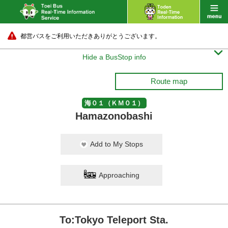
都営バスをご利用いただきありがとうございます。

Hide a BusStop info
Route map
海０１（ＫＭ０１）
Hamazonobashi
Add to My Stops
Approaching
To:Tokyo Teleport Sta.