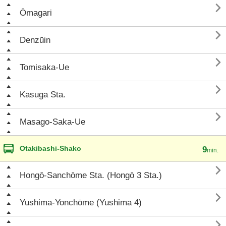

Ōmagari

Denzūin

Tomisaka-Ue

Kasuga Sta.

Masago-Saka-Ue
Otakibashi-Shako
9
min.

Hongō-Sanchōme Sta. (Hongō 3 Sta.)

Yushima-Yonchōme (Yushima 4)
