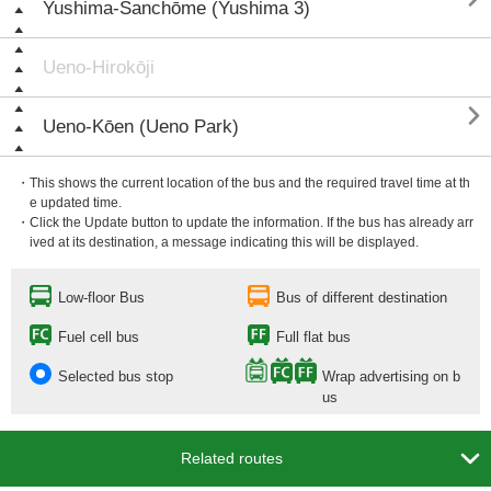
Yushima-Sanchōme (Yushima 3)
Ueno-Hirokōji

Ueno-Kōen (Ueno Park)
・This shows the current location of the bus and the required travel time at th
e updated time.
・Click the Update button to update the information. If the bus has already arr
ived at its destination, a message indicating this will be displayed.
Low-floor Bus
Bus of different destination
Fuel cell bus
Full flat bus
Selected bus stop
Wrap advertising on b
us

Related routes