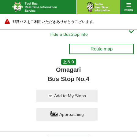
都営バスをご利用いただきありがとうございます。

Hide a BusStop info
Route map
上６９
Ōmagari
Bus Stop No.4
Add to My Stops
Approaching