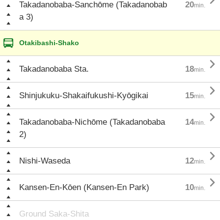

Takadanobaba-Sanchōme (Takadanobab
20
min.
a 3)
Otakibashi-Shako

Takadanobaba Sta.
18
min.

Shinjukuku-Shakaifukushi-Kyōgikai
15
min.

Takadanobaba-Nichōme (Takadanobaba
14
min.
2)

Nishi-Waseda
12
min.

Kansen-En-Kōen (Kansen-En Park)
10
min.
Ground Saka-Shita