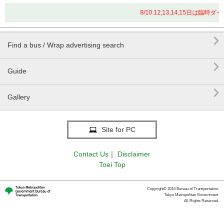
8/10.12,13,14,15日は

Find a bus / Wrap advertising search

Guide

Gallery
Site for PC
Contact Us
｜
Disclaimer
Toei Top
Copyright© 2015 Bureau of Transportation.
Tokyo Metropolitan Government.
All Rights Reserved.