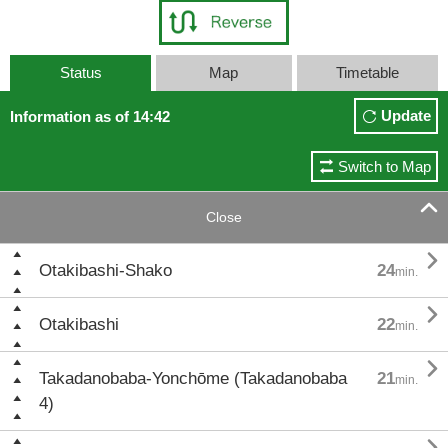
Status
Map
Timetable
Update
Information as of 14:42
Switch to Map

Close

Otakibashi-Shako
24
min.

Otakibashi
22
min.

Takadanobaba-Yonchōme (Takadanobaba
21
min.
4)