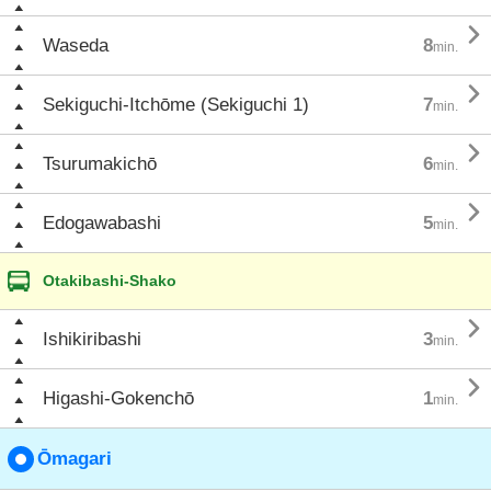

Waseda
8
min.

Sekiguchi-Itchōme (Sekiguchi 1)
7
min.

Tsurumakichō
6
min.

Edogawabashi
5
min.
Otakibashi-Shako

Ishikiribashi
3
min.

Higashi-Gokenchō
1
min.
Ōmagari