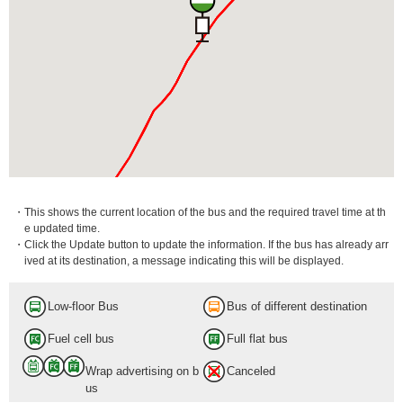
・This shows the current location of the bus and the required travel time at th
e updated time.
・Click the Update button to update the information. If the bus has already arr
ived at its destination, a message indicating this will be displayed.
Low-floor Bus
Bus of different destination
Fuel cell bus
Full flat bus
Wrap advertising on b
Canceled
us