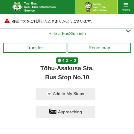
都営バスをご利用いただきありがとうございます。

Hide a BusStop info
Transfer
Route map
東４２－２
Tōbu-Asakusa Sta.
Bus Stop No.10
Add to My Stops
Approaching