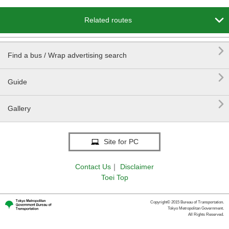

Related routes

Find a bus / Wrap advertising search

Guide

Gallery
Site for PC
Contact Us
｜
Disclaimer
Toei Top
Copyright© 2015 Bureau of Transportation.
Tokyo Metropolitan Government.
All Rights Reserved.