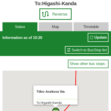
To:Higashi-Kanda
Status
Map
Timetable
Tokyo Sta. Yaesuguchi(Yaesu Exit)
Update
Information as of 10:20
7 min.
Switch to BusStop list
Show other bus stops

Tōbu-Asakusa Sta.
To:Higashi-Kanda