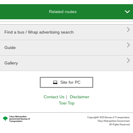

Related routes

Find a bus / Wrap advertising search

Guide

Gallery
Site for PC
Contact Us
｜
Disclaimer
Toei Top
Copyright© 2015 Bureau of Transportation.
Tokyo Metropolitan Government.
All Rights Reserved.