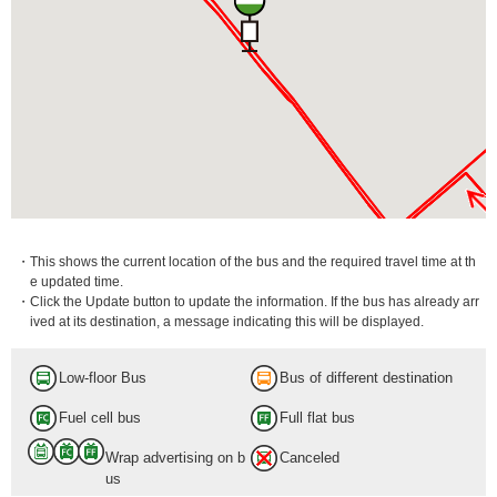
・This shows the current location of the bus and the required travel time at th
e updated time.
・Click the Update button to update the information. If the bus has already arr
ived at its destination, a message indicating this will be displayed.
Low-floor Bus
Bus of different destination
Fuel cell bus
Full flat bus
Wrap advertising on b
Canceled
us