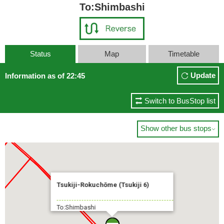
To:Shimbashi
Status
Map
Timetable
Update
Information as of 22:45
Switch to BusStop list
Show other bus stops

Tsukiji-Rokuchōme (Tsukiji 6)
To:Shimbashi