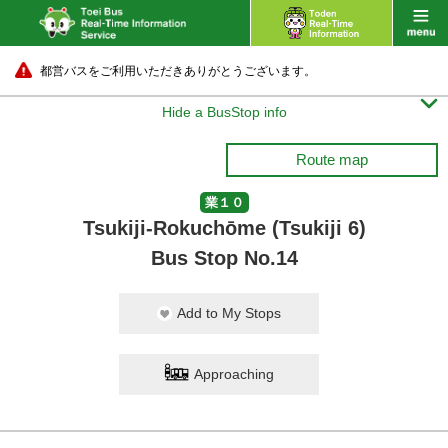
都営バスをご利用いただきありがとうございます。

Hide a BusStop info
Route map
業１０
Tsukiji-Rokuchōme (Tsukiji 6)
Bus Stop No.14
Add to My Stops
Approaching