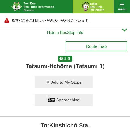
都営バスをご利用いただきありがとうございます。

Hide a BusStop info
Route map
錦１３
Tatsumi-Itchōme (Tatsumi 1)
Add to My Stops
Approaching
To:Kinshichō Sta.