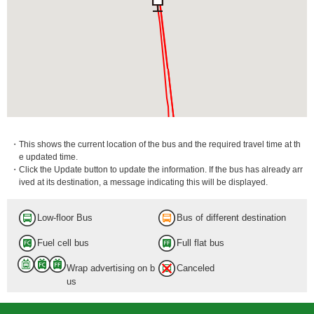
・This shows the current location of the bus and the required travel time at th
e updated time.
・Click the Update button to update the information. If the bus has already arr
ived at its destination, a message indicating this will be displayed.
Low-floor Bus
Bus of different destination
Fuel cell bus
Full flat bus
Wrap advertising on b
Canceled
us