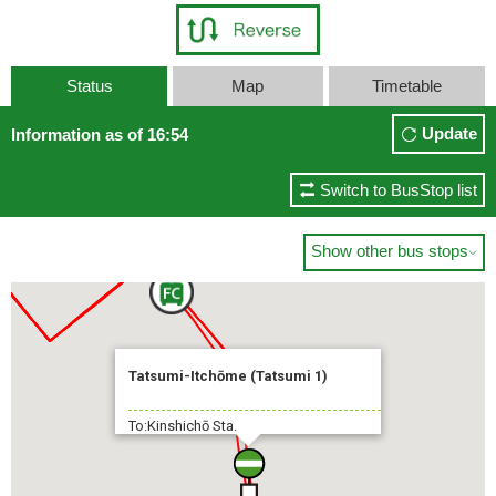
Status
Map
Timetable
Update
Information as of 16:54
Switch to BusStop list
Show other bus stops

Tatsumi-Itchōme (Tatsumi 1)
To:Kinshichō Sta.