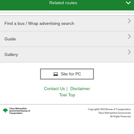

Related routes

Find a bus / Wrap advertising search

Guide

Gallery
Site for PC
Contact Us
｜
Disclaimer
Toei Top
Copyright© 2015 Bureau of Transportation.
Tokyo Metropolitan Government.
All Rights Reserved.