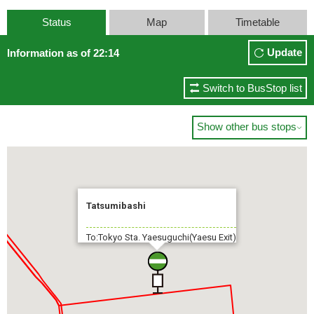
Status
Map
Timetable
Update
Information as of 22:14
Switch to BusStop list
Show other bus stops

Tatsumibashi
To:Tokyo Sta. Yaesuguchi(Yaesu Exit)