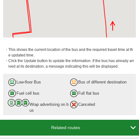
・This shows the current location of the bus and the required travel time at th
e updated time.
・Click the Update button to update the information. If the bus has already arr
ived at its destination, a message indicating this will be displayed.
Low-floor Bus
Bus of different destination
Fuel cell bus
Full flat bus
Wrap advertising on b
Canceled
us

Related routes