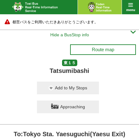
都営バスをご利用いただきありがとうございます。

Hide a BusStop info
Route map
東１５
Tatsumibashi
Add to My Stops
Approaching
To:Tokyo Sta. Yaesuguchi(Yaesu Exit)