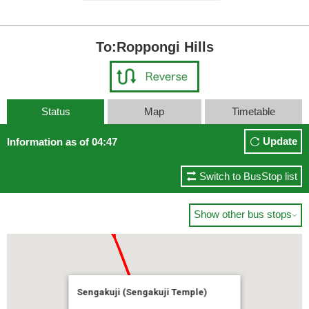
To:Roppongi Hills
Status
Map
Timetable
Update
Information as of 04:47
Switch to BusStop list
Show other bus stops

Sengakuji (Sengakuji Temple)