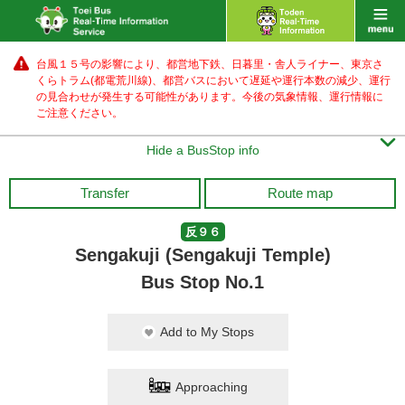
台風１５号の影響により、都営地下鉄、日暮里・舎人ライナー、東京さ
くらトラム(都電荒川線)、都営バス
において遅延や運行本数の減少、運行
の見合わせが発生する可能性があります。
今後の気象情報、運行情報に
ご注意ください。

Hide a BusStop info
Transfer
Route map
反９６
Sengakuji (Sengakuji Temple)
Bus Stop No.1
Add to My Stops
Approaching