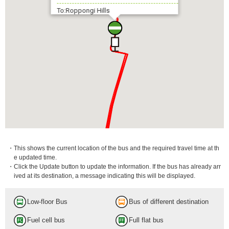
To:Roppongi Hills
・This shows the current location of the bus and the required travel time at th
e updated time.
・Click the Update button to update the information. If the bus has already arr
ived at its destination, a message indicating this will be displayed.
Low-floor Bus
Bus of different destination
Fuel cell bus
Full flat bus