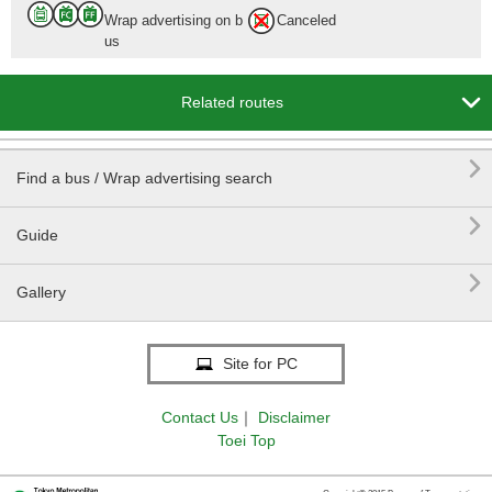
Wrap advertising on b
Canceled
us

Related routes

Find a bus / Wrap advertising search

Guide

Gallery
Site for PC
Contact Us
｜
Disclaimer
Toei Top