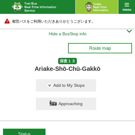
都営バスをご利用いただきありがとうございます。

Hide a BusStop info
Route map
深夜１３
Ariake-Shō-Chū-Gakkō
Add to My Stops
Approaching
Status