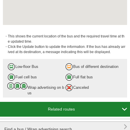
・This shows the current location of the bus and the required travel time at th
e updated time.
・Click the Update button to update the information. If the bus has already arr
ived at its destination, a message indicating this will be displayed.
Low-floor Bus
Bus of different destination
Fuel cell bus
Full flat bus
Wrap advertising on b
Canceled
us

Related routes

Find a bus / Wrap advertising search