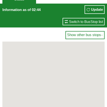
Update
Information as of 02:44
Switch to BusStop list
Show other bus stops
