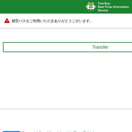
都営バスをご利用いただきありがとうございます。
Transfer