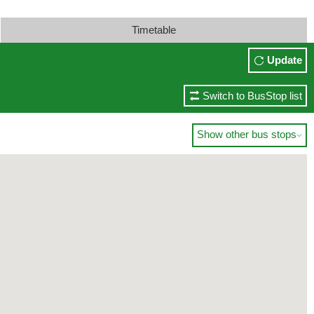
Timetable
Update
Switch to BusStop list
Show other bus stops
