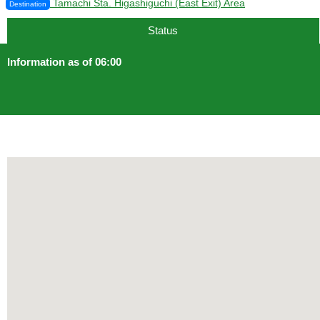
Tamachi Sta. Higashiguchi (East Exit) Area
Destination
Status
Information as of 06:00