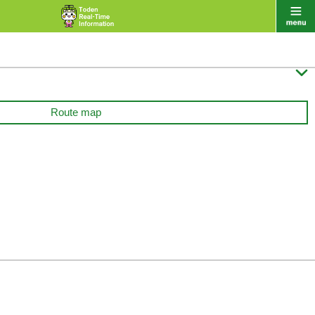

Route map