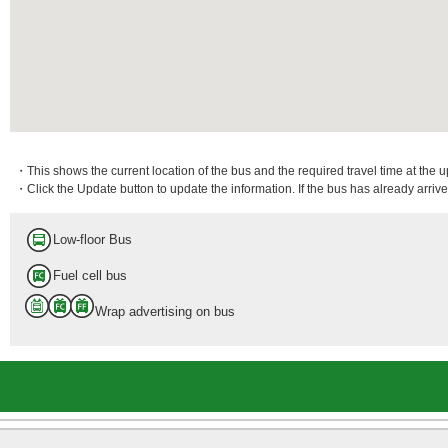
・This shows the current location of the bus and the required travel time at the 
・Click the Update button to update the information. If the bus has already arrived
Low-floor Bus
Fuel cell bus
Wrap advertising on bus