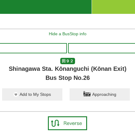
Hide a BusStop info
田９２
Shinagawa Sta. Kōnanguchi (Kōnan Exit)
Bus Stop No.26
Add to My Stops
Approaching