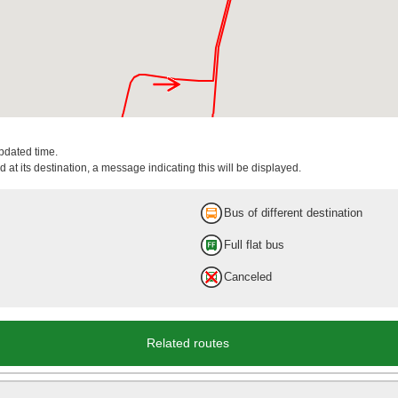
updated time.
 at its destination, a message indicating this will be displayed.
Bus of different destination
Full flat bus
Canceled
Related routes