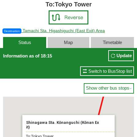
To:Tokyo Tower
Tamachi Sta. Higashiguchi (East Exit) Area
Destination
Status
Map
Timetable
Update
Information as of 18:15
Switch to BusStop list
Show other bus stops

Shinagawa Sta. Kōnanguchi (Kōnan Ex
it)
To:Tokyo Tower