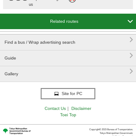
us

Related routes

Find a bus / Wrap advertising search

Guide

Gallery
Site for PC
Contact Us
｜
Disclaimer
Toei Top
Copyright© 2015 Bureau of Transportation.
Tokyo Metropolitan Government.