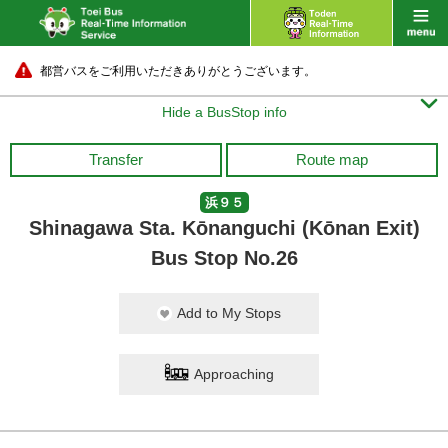
都営バスをご利用いただきありがとうございます。

Hide a BusStop info
Transfer
Route map
浜９５
Shinagawa Sta. Kōnanguchi (Kōnan Exit)
Bus Stop No.26
Add to My Stops
Approaching