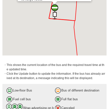
・This shows the current location of the bus and the required travel time at th
e updated time.
・Click the Update button to update the information. If the bus has already arr
ived at its destination, a message indicating this will be displayed.
Low-floor Bus
Bus of different destination
Fuel cell bus
Full flat bus
Wrap advertising on b
Canceled