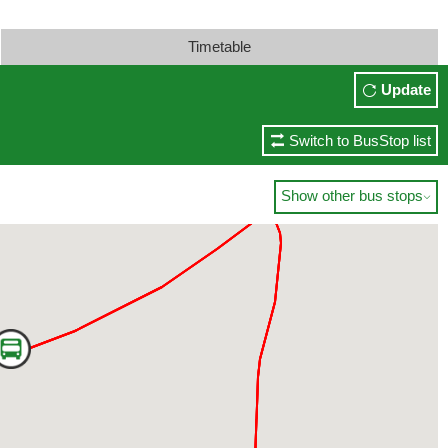
Timetable
Update
Switch to BusStop list
Show other bus stops
