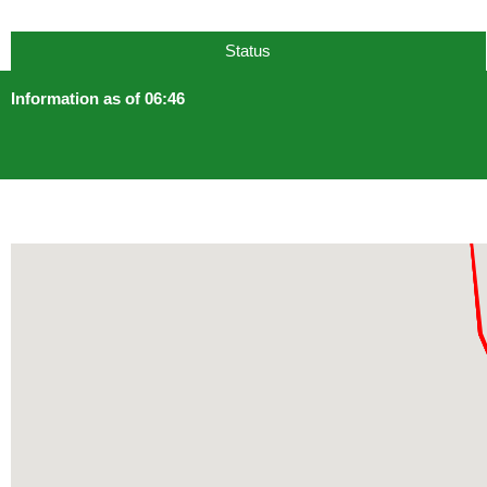
Status
Information as of 06:46