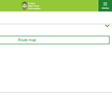

Route map