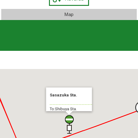
Map
Sasazuka Sta.
To:Shibuya Sta.