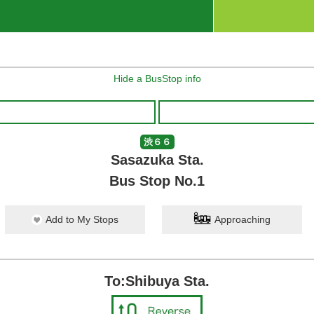
Hide a BusStop info
渋６６
Sasazuka Sta.
Bus Stop No.1
Add to My Stops
Approaching
To:Shibuya Sta.