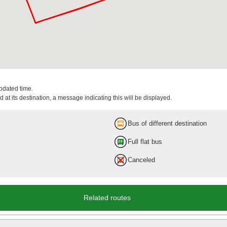
updated time.
 at its destination, a message indicating this will be displayed.
Bus of different destination
Full flat bus
Canceled
Related routes