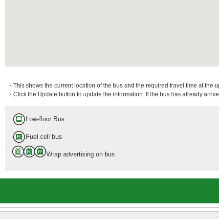
・This shows the current location of the bus and the required travel time at the 
・Click the Update button to update the information. If the bus has already arrived
Low-floor Bus
Fuel cell bus
Wrap advertising on bus