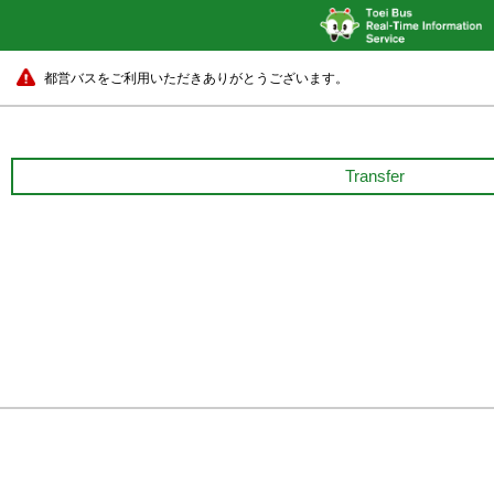
都営バスをご利用いただきありがとうございます。
Transfer
Shibuya Sta.
10 min.