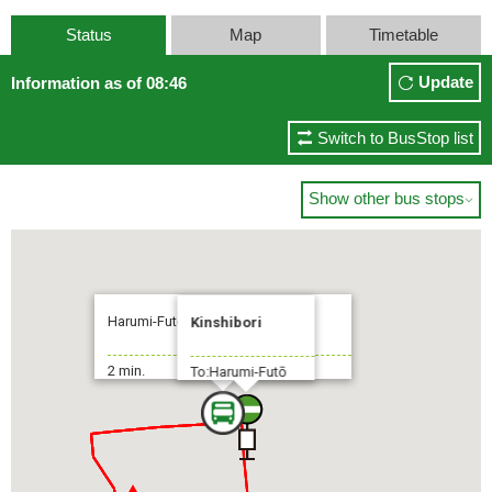
Status
Map
Timetable
Update
Information as of 08:46
Switch to BusStop list
Show other bus stops

Harumi-Futō Fukagawa-Shako
Kinshibori
2 min.
To:Harumi-Futō