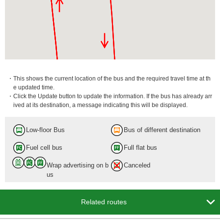
・This shows the current location of the bus and the required travel time at th
e updated time.
・Click the Update button to update the information. If the bus has already arr
ived at its destination, a message indicating this will be displayed.
Low-floor Bus
Bus of different destination
Fuel cell bus
Full flat bus
Wrap advertising on b
Canceled
us

Related routes