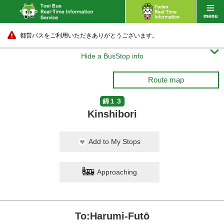
都営バスをご利用いただきありがとうございます。

Hide a BusStop info
Route map
錦１３
Kinshibori
Add to My Stops
Approaching
To:Harumi-Futō