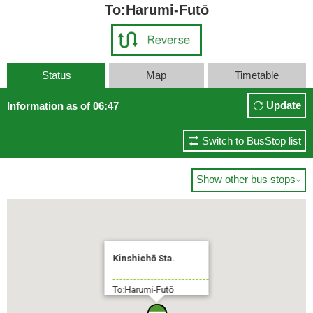
To:Harumi-Futō
Status
Map
Timetable
Update
Information as of 06:47
Switch to BusStop list
Show other bus stops

Kinshichō Sta.
To:Harumi-Futō