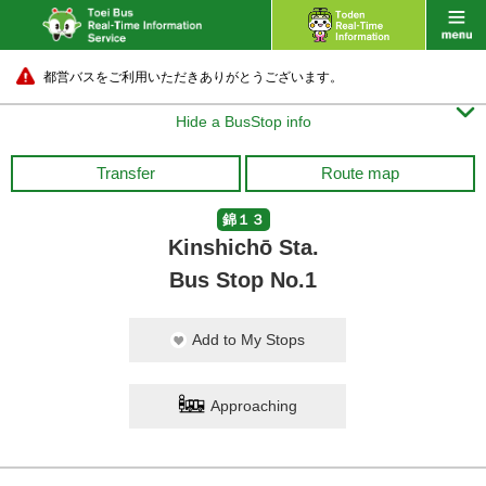
都営バスをご利用いただきありがとうございます。

Hide a BusStop info
Transfer
Route map
錦１３
Kinshichō Sta.
Bus Stop No.1
Add to My Stops
Approaching