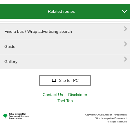

Related routes

Find a bus / Wrap advertising search

Guide

Gallery
Site for PC
Contact Us
｜
Disclaimer
Toei Top
Copyright© 2015 Bureau of Transportation.
Tokyo Metropolitan Government.
All Rights Reserved.