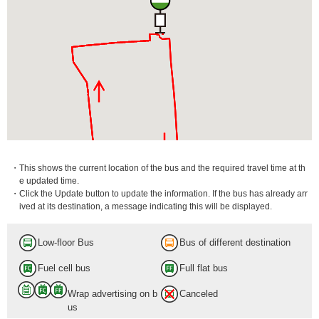
・This shows the current location of the bus and the required travel time at th
e updated time.
・Click the Update button to update the information. If the bus has already arr
ived at its destination, a message indicating this will be displayed.
Low-floor Bus
Bus of different destination
Fuel cell bus
Full flat bus
Wrap advertising on b
Canceled
us