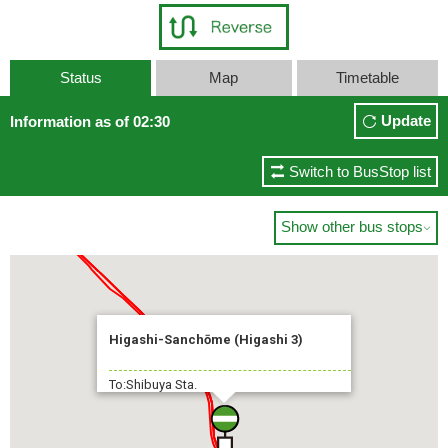
Status
Map
Timetable
Update
Information as of 02:30
Switch to BusStop list
Show other bus stops

Higashi-Sanchōme (Higashi 3)
To:Shibuya Sta.