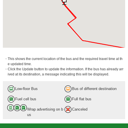
・This shows the current location of the bus and the required travel time at th
e updated time.
・Click the Update button to update the information. If the bus has already arr
ived at its destination, a message indicating this will be displayed.
Low-floor Bus
Bus of different destination
Fuel cell bus
Full flat bus
Wrap advertising on b
Canceled
us