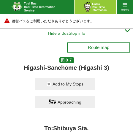
都営バスをご利用いただきありがとうございます。

Hide a BusStop info
Route map
田８７
Higashi-Sanchōme (Higashi 3)
Add to My Stops
Approaching
To:Shibuya Sta.