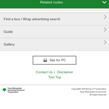

Related routes

Find a bus / Wrap advertising search

Guide

Gallery
Site for PC
Contact Us
｜
Disclaimer
Toei Top
Copyright© 2015 Bureau of Transportation.
Tokyo Metropolitan Government.
All Rights Reserved.