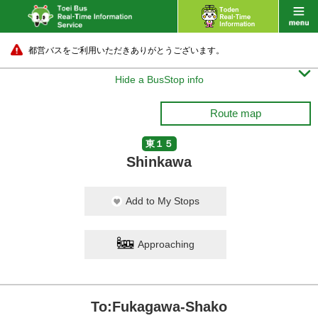
都営バスをご利用いただきありがとうございます。

Hide a BusStop info
Route map
東１５
Shinkawa
Add to My Stops
Approaching
To:Fukagawa-Shako