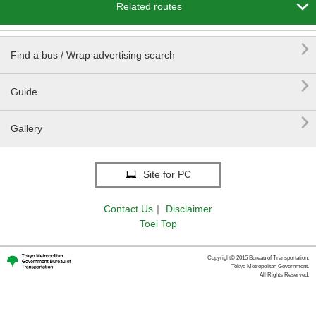

Related routes

Find a bus / Wrap advertising search

Guide

Gallery
Site for PC
Contact Us
｜
Disclaimer
Toei Top
Copyright© 2015 Bureau of Transportation.
Tokyo Metropolitan Government.
All Rights Reserved.