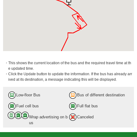
・This shows the current location of the bus and the required travel time at th
e updated time.
・Click the Update button to update the information. If the bus has already arr
ived at its destination, a message indicating this will be displayed.
Low-floor Bus
Bus of different destination
Fuel cell bus
Full flat bus
Wrap advertising on b
Canceled
us