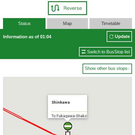
Status
Map
Timetable
Update
Information as of 01:04
Switch to BusStop list
Show other bus stops

Shinkawa
To:Fukagawa-Shako