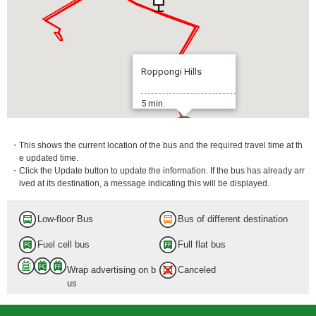
Roppongi Hills
5 min.
・This shows the current location of the bus and the required travel time at th
e updated time.
・Click the Update button to update the information. If the bus has already arr
ived at its destination, a message indicating this will be displayed.
Low-floor Bus
Bus of different destination
Fuel cell bus
Full flat bus
Wrap advertising on b
Canceled
us