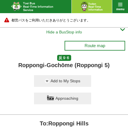
都営バスをご利用いただきありがとうございます。

Hide a BusStop info
Route map
反９６
Roppongi-Gochōme (Roppongi 5)
Add to My Stops
Approaching
To:Roppongi Hills