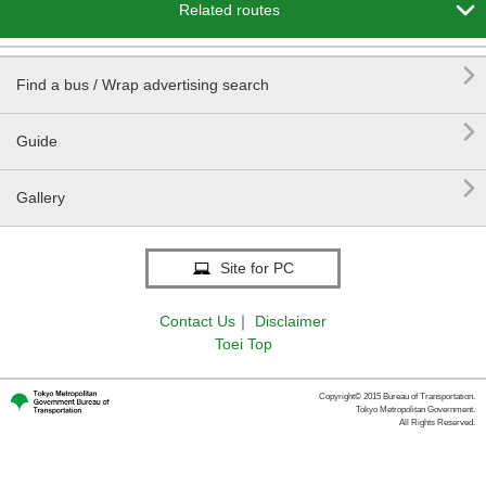

Related routes

Find a bus / Wrap advertising search

Guide

Gallery
Site for PC
Contact Us
｜
Disclaimer
Toei Top
Copyright© 2015 Bureau of Transportation.
Tokyo Metropolitan Government.
All Rights Reserved.