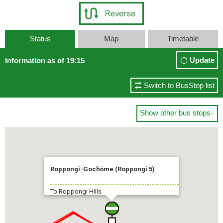
Status
Map
Timetable
Update
Information as of 19:15
Switch to BusStop list
Show other bus stops

Roppongi-Gochōme (Roppongi 5)
To:Roppongi Hills