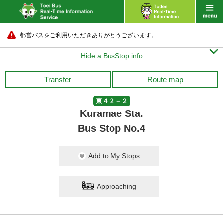
都営バスをご利用いただきありがとうございます。

Hide a BusStop info
Transfer
Route map
東４２－２
Kuramae Sta.
Bus Stop No.4
Add to My Stops
Approaching