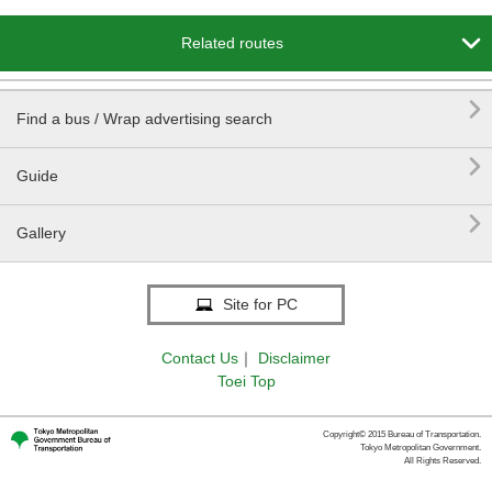

Related routes

Find a bus / Wrap advertising search

Guide

Gallery
Site for PC
Contact Us
｜
Disclaimer
Toei Top
Copyright© 2015 Bureau of Transportation.
Tokyo Metropolitan Government.
All Rights Reserved.