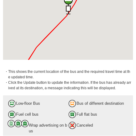
・This shows the current location of the bus and the required travel time at th
e updated time.
・Click the Update button to update the information. If the bus has already arr
ived at its destination, a message indicating this will be displayed.
Low-floor Bus
Bus of different destination
Fuel cell bus
Full flat bus
Wrap advertising on b
Canceled
us