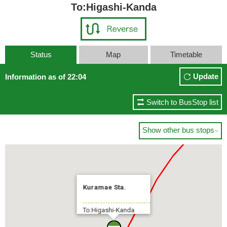
To:Higashi-Kanda
Status
Map
Timetable
Tokyo Sta. Yaesuguchi(Yaesu
Update
Information as of 22:04
5 min.
Switch to BusStop list
Show other bus stops

Kuramae Sta.
To:Higashi-Kanda