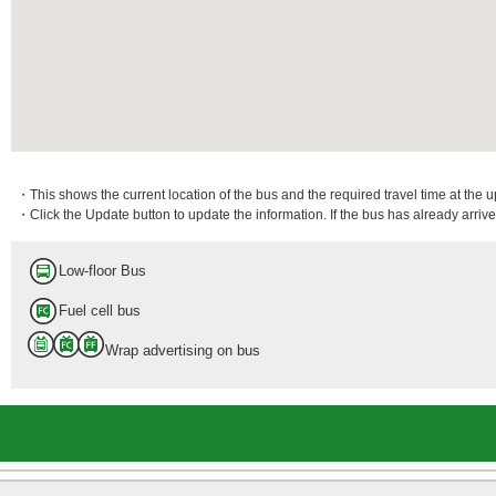
・This shows the current location of the bus and the required travel time at the 
・Click the Update button to update the information. If the bus has already arrived
Low-floor Bus
Fuel cell bus
Wrap advertising on bus