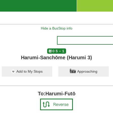
Hide a BusStop info
都０５－１
Harumi-Sanchōme (Harumi 3)
Add to My Stops
Approaching
To:Harumi-Futō
ko