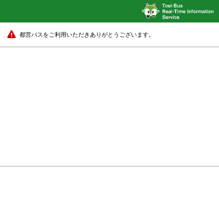
都営バスをご利用いただきありがとうございます。
Harumi-Futō Fukagawa-Shako
22 min.
Harumi-Futō Fukagawa-Sha