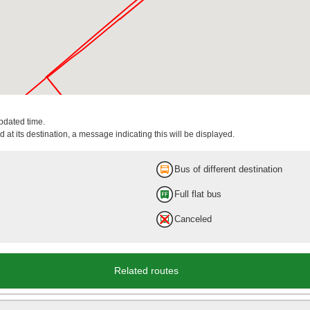
updated time.
 at its destination, a message indicating this will be displayed.
Bus of different destination
Full flat bus
Canceled
Related routes