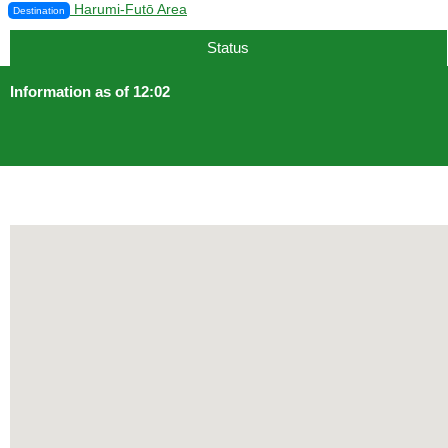
Harumi-Futō Area
Destination
12 min.
Status
Information as of 12:02