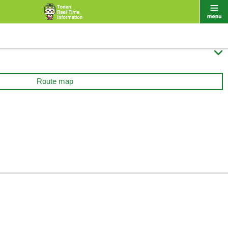

Route map