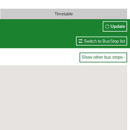
Timetable
Update
Switch to BusStop list
Show other bus stops
