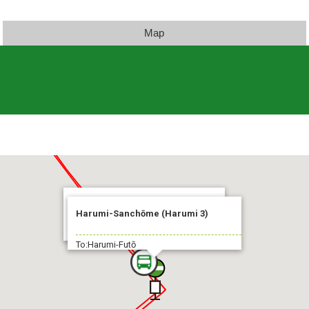
Map
Harumi-Futō Fukagawa-Shako
Harumi-Sanchōme (Harumi 3)
2 min.
To:Harumi-Futō