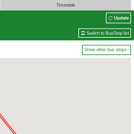
Timetable
Update
Switch to BusStop list
Show other bus stops
