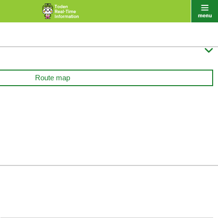

Route map