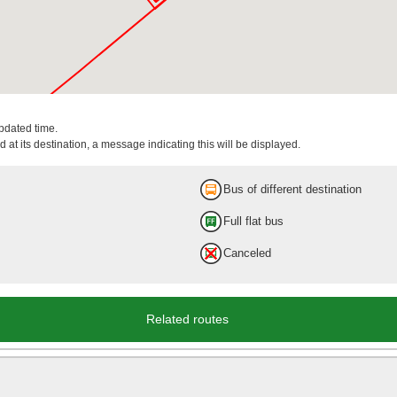
updated time.
 at its destination, a message indicating this will be displayed.
Bus of different destination
Full flat bus
Canceled
Related routes