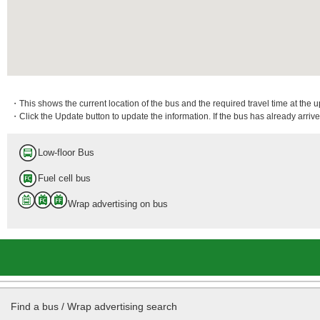
・This shows the current location of the bus and the required travel time at the 
・Click the Update button to update the information. If the bus has already arrived
Low-floor Bus
Fuel cell bus
Wrap advertising on bus
Find a bus / Wrap advertising search