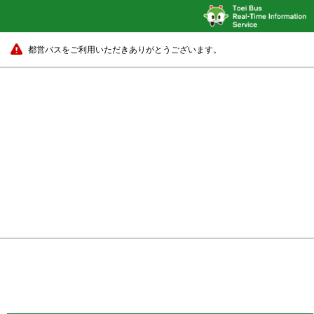
都営バスをご利用いただきありがとうございます。