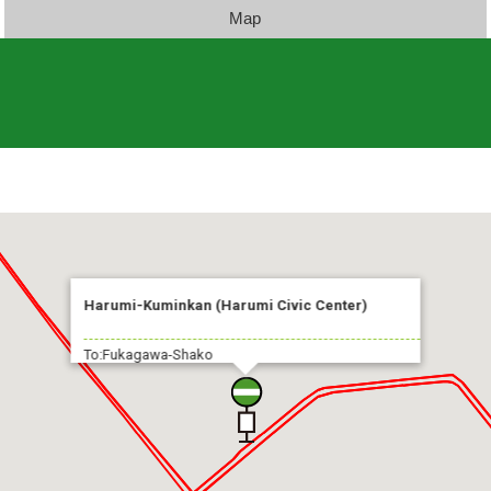
Map
Harumi-Kuminkan (Harumi Civic Center)
To:Fukagawa-Shako