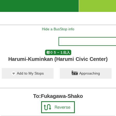
Hide a BusStop info
都０５－１出入
Harumi-Kuminkan (Harumi Civic Center)
Add to My Stops
Approaching
To:Fukagawa-Shako