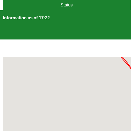
Status
Information as of 17:22