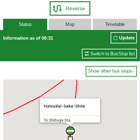
Status
Map
Timetable
Update
Information as of 06:31
Switch to BusStop list
Show other bus stops

Hatsudai-Saka-Shita
To:Shibuya Sta.