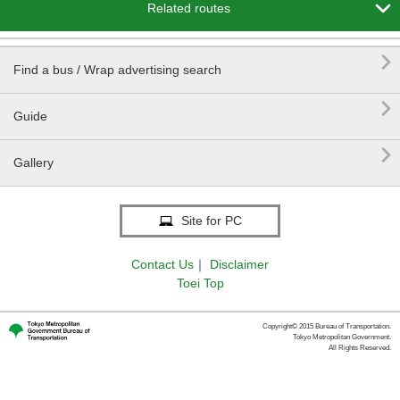

Related routes

Find a bus / Wrap advertising search

Guide

Gallery
Site for PC
Contact Us
｜
Disclaimer
Toei Top
Copyright© 2015 Bureau of Transportation.
Tokyo Metropolitan Government.
All Rights Reserved.