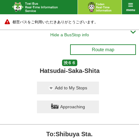
都営バスをご利用いただきありがとうございます。

Hide a BusStop info
Route map
渋６６
Hatsudai-Saka-Shita
Add to My Stops
Approaching
To:Shibuya Sta.