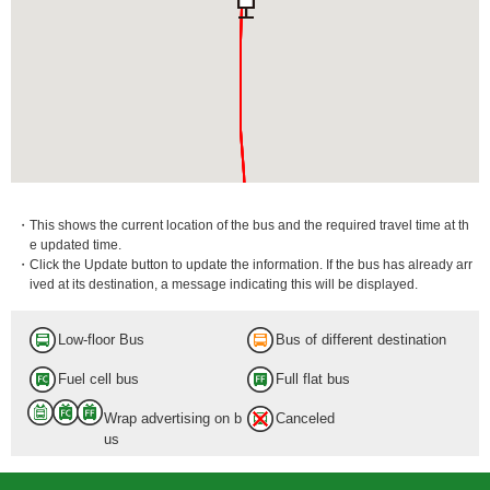
・This shows the current location of the bus and the required travel time at th
e updated time.
・Click the Update button to update the information. If the bus has already arr
ived at its destination, a message indicating this will be displayed.
Low-floor Bus
Bus of different destination
Fuel cell bus
Full flat bus
Wrap advertising on b
Canceled
us