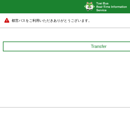
都営バスをご利用いただきありがとうございます。
Transfer