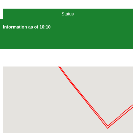
Status
Information as of 10:10