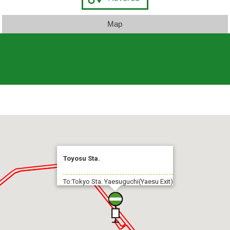
Map
Toyosu Sta.
To:Tokyo Sta. Yaesuguchi(Yaesu Exit)