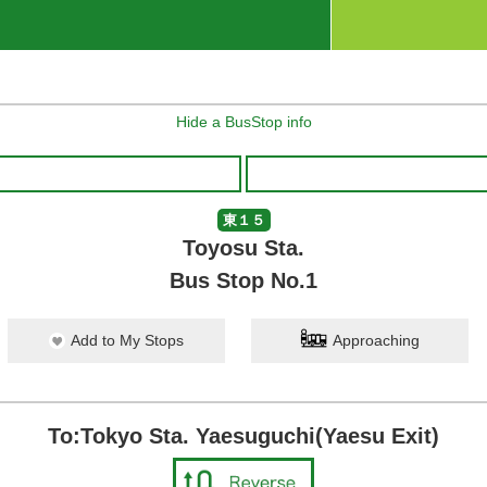
Hide a BusStop info
東１５
Toyosu Sta.
Bus Stop No.1
Add to My Stops
Approaching
To:Tokyo Sta. Yaesuguchi(Yaesu Exit)