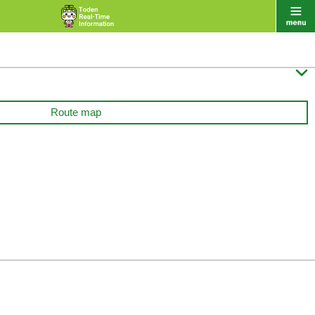

Route map