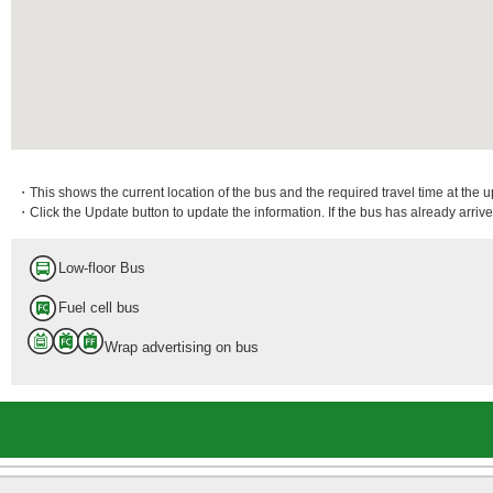
・This shows the current location of the bus and the required travel time at the 
・Click the Update button to update the information. If the bus has already arrived
Low-floor Bus
Fuel cell bus
Wrap advertising on bus