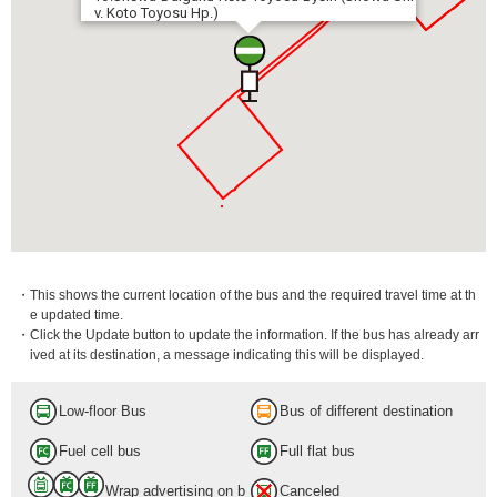
v. Koto Toyosu Hp.)
・This shows the current location of the bus and the required travel time at th
e updated time.
・Click the Update button to update the information. If the bus has already arr
ived at its destination, a message indicating this will be displayed.
Low-floor Bus
Bus of different destination
Fuel cell bus
Full flat bus
Wrap advertising on b
Canceled