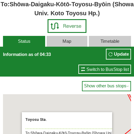
To:Shōwa-Daigaku-Kōtō-Toyosu-Byōin (Showa
Univ. Koto Toyosu Hp.)
Status
Map
Timetable
Update
Information as of 04:33
Switch to BusStop list
Show other bus stops

Toyosu Sta.
To:Shōwa-Daigaku-Kōtō-Toyosu-Byōin (Showa Uni