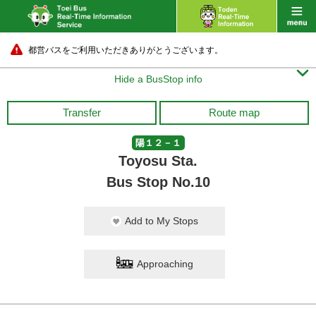
都営バスをご利用いただきありがとうございます。

Hide a BusStop info
Transfer
Route map
陽１２－１
Toyosu Sta.
Bus Stop No.10
Add to My Stops
Approaching