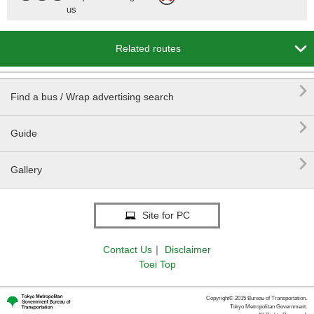
us

Related routes

Find a bus / Wrap advertising search

Guide

Gallery
Site for PC
Contact Us
｜
Disclaimer
Toei Top
Copyright© 2015 Bureau of Transportation.
Tokyo Metropolitan Government.