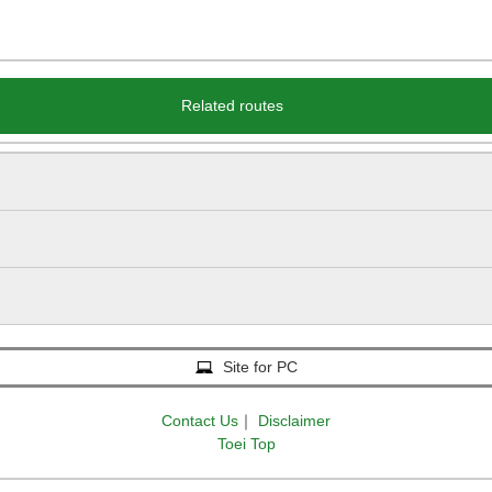
Related routes
Site for PC
Contact Us
｜
Disclaimer
Toei Top