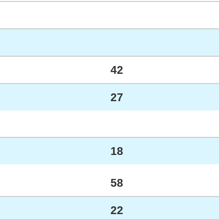
42
27
18
58
22