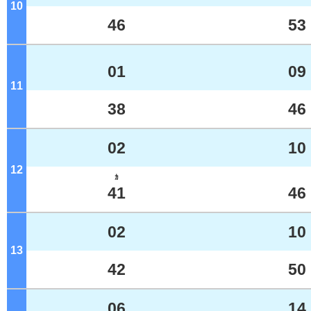
10
o'clock
46
53
01
09
11
o'clock
38
46
02
10
12
o'clock
ｶ
41
46
02
10
13
o'clock
42
50
06
14