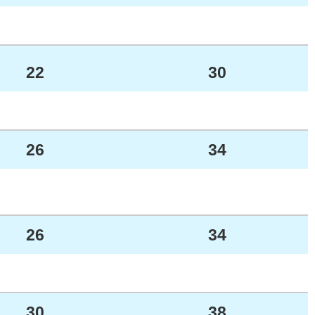
22
30
26
34
26
34
30
38