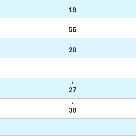
19
56
20
ｱ
27
ｱ
30