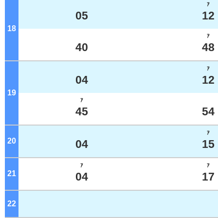
ｱ
05
12
18
o'clock
ｱ
40
48
ｱ
04
12
19
o'clock
ｱ
45
54
ｱ
20
o'clock
04
15
ｱ
ｱ
21
o'clock
04
17
22
o'clock