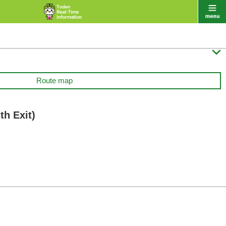

Route map
h Exit)