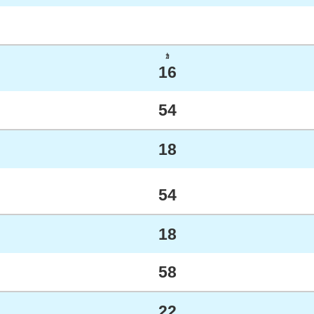
ｶ
16
54
18
54
18
58
22