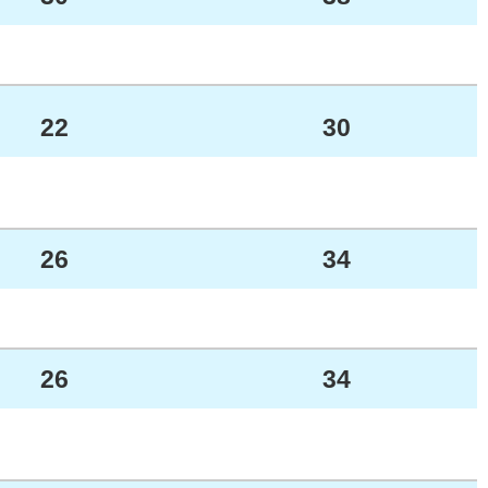
22
30
26
34
26
34