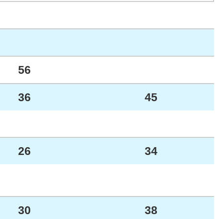
56
36
45
26
34
30
38