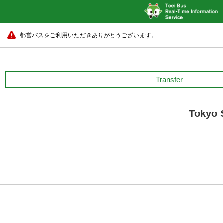
都営バスをご利用いただきありがとうございます。
Transfer
Tokyo 