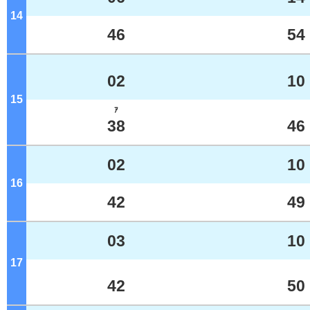
14
o'clock
46
54
02
10
15
o'clock
ｱ
38
46
02
10
16
o'clock
42
49
03
10
17
o'clock
42
50