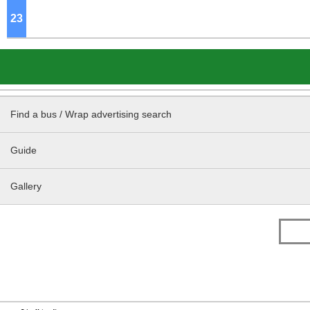
23
o'clock
Find a bus / Wrap advertising search
Guide
Gallery