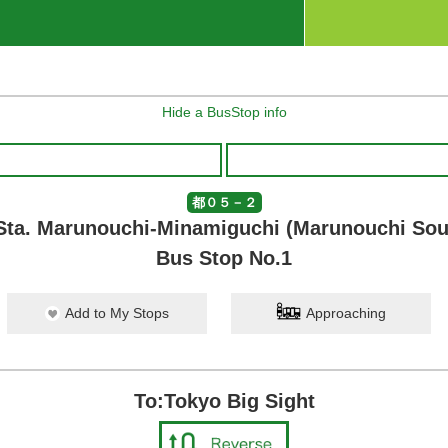
Hide a BusStop info
都０５－２
Sta. Marunouchi-Minamiguchi (Marunouchi Sout
Bus Stop No.1
Add to My Stops
Approaching
To:Tokyo Big Sight