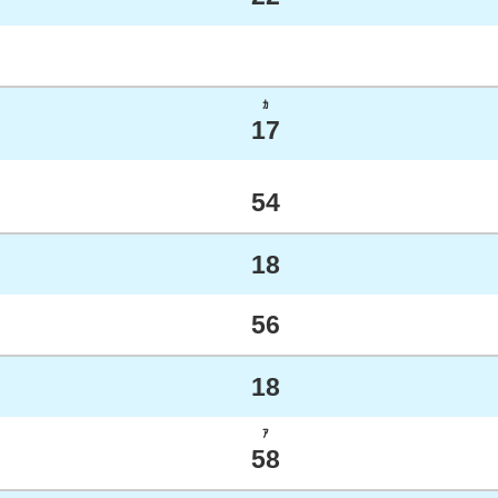
ｶ
17
54
18
56
18
ｱ
58