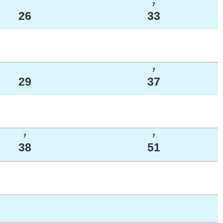
ｱ
26
33
ｱ
29
37
ｱ
ｱ
38
51