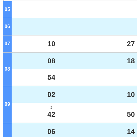
05
o'clock
06
o'clock
10
27
07
o'clock
08
18
08
o'clock
54
02
10
09
o'clock
ｶ
42
50
06
14