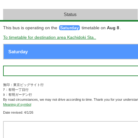
Status
This bus is operating on the
Saturday
timetable on
Aug 8
.
To timetable for destination area Kachidoki Sta..
無印：東京ビッグサイト行
ｱ：有明一丁目行
ｶ：有明ガーデン行
By road circumstances, we may not drive according to time. Thank you for your understan
Meaning of symbol
Date revised: 4/1/26