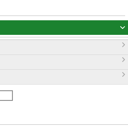



