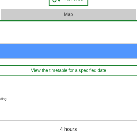
Map
View the timetable for a specified date
ding.
4 hours