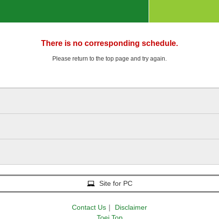
There is no corresponding schedule.
Please return to the top page and try again.
Site for PC
Contact Us
｜
Disclaimer
Toei Top