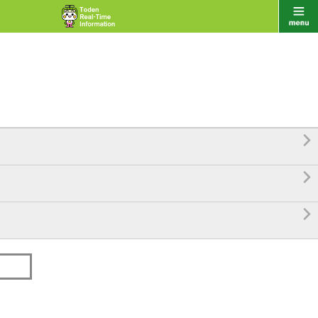


