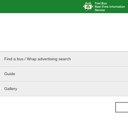
Find a bus / Wrap advertising search
Guide
Gallery